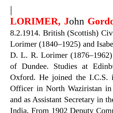
|
LORIMER, J
ohn
Gord
8.2.1914. British (Scottish) Ci
Lorimer (1840–1925) and Isabe
D. L. R. Lorimer (1876–1962) 
of Dundee. Studies at Edinb
Oxford. He joined the I.C.S. 
Officer in North Waziristan i
and as Assistant Secretary in 
India. From 1902 Deputy Commi