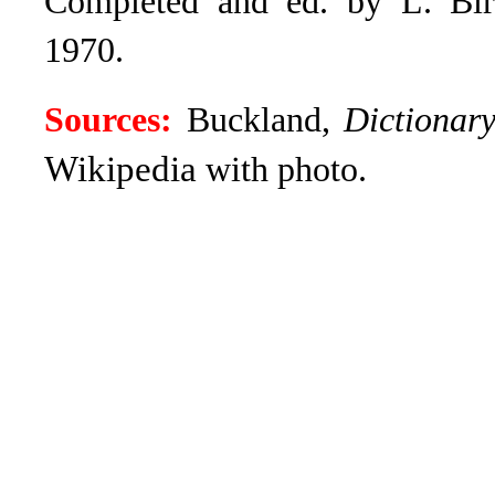
Completed and ed. by L. Bird
1970.
Sources:
Buckland,
Dictionar
Wikipedia
with photo.