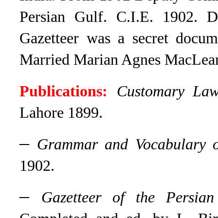
Persian Gulf. C.I.E. 1902. 
Gazetteer was a secret docum
Married Marian Agnes MacLean 
Publications:
Customary Law
Lahore 1899.
–
Grammar and Vocabulary o
1902.
–
Gazetteer of the Persia