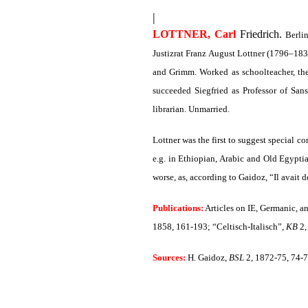
|
LOTTNER, Carl
Friedrich.
Berlin
Justizrat Franz August Lottner (1796–18
and Grimm. Worked as schoolteacher, th
succeeded Siegfried as Professor of San
librarian. Unmarried.
Lottner was the first to suggest special c
e.g. in Ethiopian, Arabic and Old Egyptia
worse, as, according to Gaidoz, “Il avait de
Publications:
Articles on IE, Germanic, a
1858, 161-193
; “Celtisch-Italisch”,
KB
2,
Sources:
H. Gaidoz,
BSL
2, 1872-75, 74-