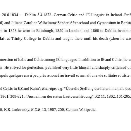
 20.6.1834 — Dublin 5.4.1873. German Celtic and IE Linguist in Ireland. Profe
36) and Juliane Caroline Wilhelmine Sander. After school and Gymnasium in Berlin
en in 1858 he went to Edinburgh, 1859 to London, and 1860 to Dublin, becoming 
skrit at Trinity College in Dublin and taught there until his death (when he wa
onnection of Italic and Celtic among IE languages. In addition to IE and Celtic, he w
n. He strived for perfection, published very little himself and sharply criticized 
puis quelques ans à peu près renoncé au travail et menait une vie solitaire et triste: 
nd Celtic in
KZ
and Kuhn’s
Beiträge
,
e.g. “Über die Stellung der Italer innerhalb 
 1861, 309-321
; “Ausnahmen der ersten Lautverschiebung”,
KZ
11, 1862, 161-205.
76; K.R. Jankowsky,
N.D.B
. 15, 1987, 250; German Wikipedia.