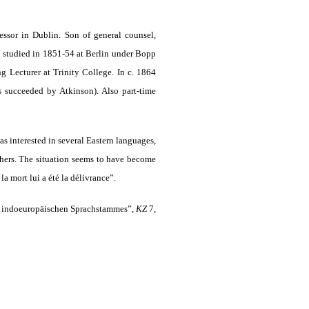
ssor in Dublin. Son of general counsel,
 studied in 1851-54 at Berlin under Bopp
Lecturer at Trinity College. In c. 1864
s succeeded by Atkinson). Also part-time
as interested in several Eastern languages,
others. The situation seems to have become
la mort lui a été la délivrance”.
des indoeuropäischen Sprachstammes”,
KZ
7,