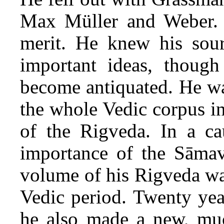
Max Müller and Weber. 
merit. He knew his sour
important ideas, thou
become antiquated. He wa
the whole Vedic corpus in
of the Rigveda. In a ca
importance of the Sāmav
volume of his Rigveda was
Vedic period. Twenty yea
he also made a new, much