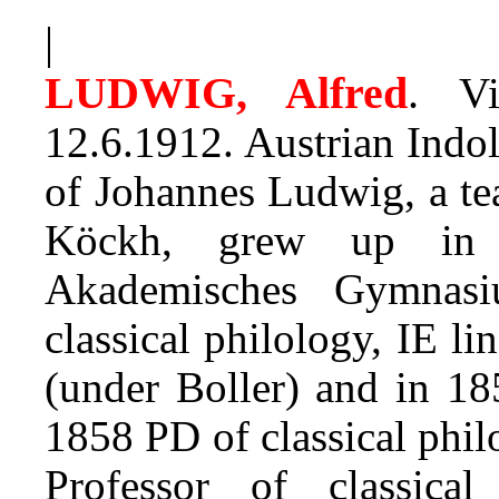
|
LUDWIG, Alfred
.
Vie
12.6.1912. Austrian Indol
of Johannes Ludwig, a te
Köckh, grew up in V
Akademisches Gymnas
classical philology, IE li
(under Boller) and in 18
1858 PD of classical phi
Professor of classica