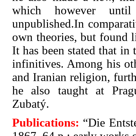
which however until
unpublished.In comparati
own theories, but found l
It has been stated that i
infinitives. Among his ot
and Iranian religion, fur
he also taught at Pra
Zubatý.
Publications:
“Die Entst
1867, 64 p.; early works o