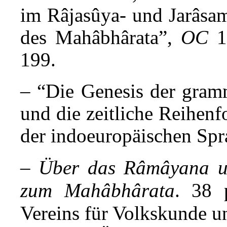
im Râjasûya- und Jarâsam
des Mahâbhârata”,
OC
1
199.
– “Die Genesis der gram
und die zeitliche Reihen
der indoeuropäischen Spr
–
Über das Râmâyana un
zum Mahâbhârata
. 38 p
Vereins für Volkskunde un