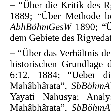
– “
Über die Kritik des 
1889; “Über Methode bei
AbhBöhmGesW
1890
; “
dem Gebiete des Rigveda
– “
Über das Verhältnis d
historischen Grundlage
6:12, 1884; “Ueber d
Mahâbhârata”,
SbBöhm
Yayati Nahusya: Anal
Mahâbhârata”,
SbBöhm