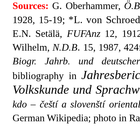
Sources:
G. Oberhammer,
Ö.B
; *L. von Schroe
1928, 15-19
E.N. Setälä,
FUFAnz
12, 1912,
Wilhelm,
N.D.B
. 15, 1987, 424
Biogr. Jahrb. und deutsche
Jahresberi
bibliography in
Volkskunde und Sprachw
kdo – čeští a slovenští oriental
German Wikipedia; photo in Ra