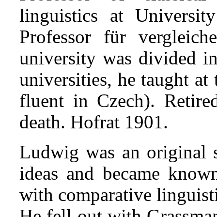
linguistics at Universi
Professor für vergleic
university was divided 
uni­ver­sities, he taught a
fluent in Czech). Retire
death. Hofrat 1901.
Ludwig was an original 
ideas and became known a
with comparative linguist
He fell out with Grassma