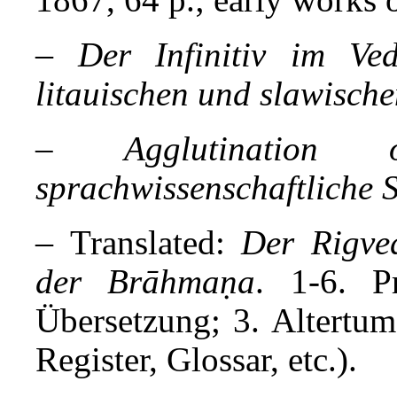
–
Der Infinitiv im Ve
litauischen und slawische
– Agglutination o
sprachwissenschaftliche S
–
Translated:
Der Rigve
der Brāhmaṇa
. 1-6. P
Übersetzung; 3. Altertu
Register, Glossar, etc.).