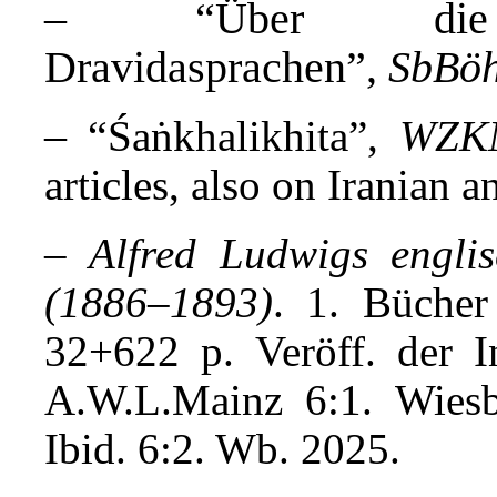
– “Über die V
Dravidasprachen”,
SbBö
– “
Śaṅkhalikhita”,
WZK
articles, also on Iranian 
–
Alfred Ludwigs engli
(1886–1893)
. 1. Bücher
32+622 p. Veröff. der 
A.W.L.Mainz
6:1. Wies
Ibid. 6:2. Wb. 2025
.