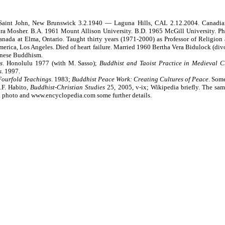
 Saint John, New Brunswick 3.2.1940 — Laguna Hills, CAL 2.12.2004. Canadian
 Mosher. B.A. 1961 Mount Allison University. B.D. 1965 McGill University. Ph.D
ada at Elma, Ontario. Taught thirty years (1971-2000) as Professor of Religion a
merica, Los Angeles. Died of heart failure. Married 1960 Bertha Vera Bidulock (di
hinese Buddhism.
s
. Honolulu 1977 (with M. Sasso);
Buddhist and Taoist Practice in Medieval C
s
. 1997.
 Fourfold Teachings
. 1983;
Buddhist Peace Work: Creating Cultures of Peace
. Som
.F. Habito,
Buddhist-Christian Studies
25, 2005, v-ix; Wikipedia briefly. The sam
a photo and www.encyclopedia.com some further details.