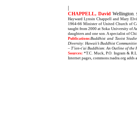
|
CHAPPELL, David
Wellington
.
Hayward Lynsin Chappell and Mary Elvira
1964-66 Minister of United Church of Can
taught from 2000 at Soka University of A
daughters and one son. A specialist of C
Publications:
Buddhist and Taoist Studie
Diversity: Hawaii’s Buddhist Communitie
–
T’ien-t’ai Buddhism: An Outline of the
Sources:
*T.C. Muck, P.O. Ingram & R.L
Internet pages, commons.tsadra.org adds 