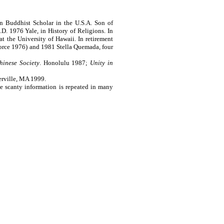
 Buddhist Scholar in the U.S.A. Son of
. 1976 Yale, in History of Religions. In
t the University of Hawaii. In retirement
vorce 1976) and 1981 Stella Quemada, four
hinese Society
.
Honolulu
1987;
Unity in
erville, MA 1999
.
e scanty information is repeated in many