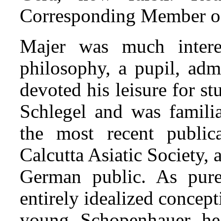
Corresponding Member of
Majer was much interes
philosophy, a pupil, adm
devoted his leisure for s
Schlegel and was famili
the most recent public
Calcutta Asiatic Society, 
German public. As pure
entirely idealized concept
young Schopenhauer hea