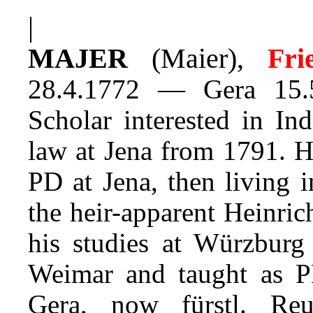
|
MAJER
(Maier),
Frie
28.4.1772 — Gera 15.
Scholar interested in In
law at Jena from 1791. H
PD at Jena, then living 
the heir-apparent Heinri
his studies at Würzburg
Weimar and taught as P
Gera, now fürstl. Reuss