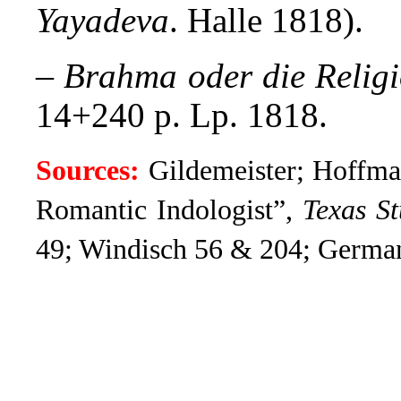
Yayadeva
. Halle 1818).
–
Brahma oder die Relig
14+240 p. Lp. 1818.
Sources:
Gildemeister; Hoffma
Romantic Indologist”,
Texas St
49; Windisch 56 & 204; Germa