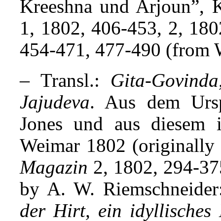
Kreeshna und Arjoun”, 
1, 1802, 406-453, 2, 180
454-471, 477-490 (from W
–
Transl.:
Gita-Govinda
Jajudeva
. Aus dem Ursp
Jones und aus diesem i
Weimar 1802 (originally 
Magazin
2, 1802, 294-375
by A. W. Riemschneide
der Hirt, ein idyllische