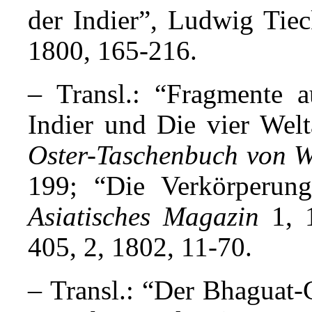
der Indier”, Ludwig Tie
1800, 165-216.
–
Transl.: “Fragmente a
Indier und Die vier Welt
Oster-Taschenbuch von W
199; “Die Verkörperung
Asiatisches Magazin
1, 1
405, 2, 1802, 11-70.
–
Transl.: “Der Bhaguat-