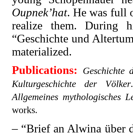
Oupnek’hat
. He was full 
realize them. During h
“Geschichte und Altertum
materialized.
Publications:
Geschichte 
Kulturgeschichte der Völker
.
Allgemeines mythologisches Le
works.
– “
Brief an Alwina über 