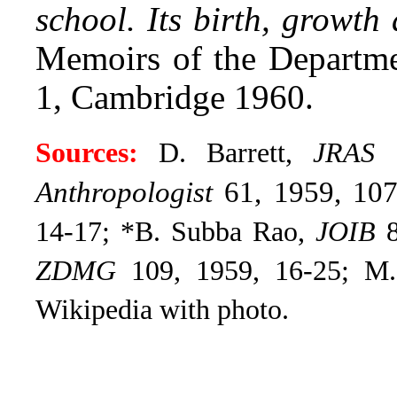
school. Its birth, growth
Memoirs of the Departme
1, Cambridge 1960.
Sources:
D. Barrett,
JRAS
1
Anthropologist
61, 1959, 10
14-17; *B. Subba Rao,
JOIB
8
ZDMG
109, 1959, 16-25; M
Wikipedia with photo.