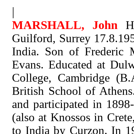
|
MARSHALL, John
Hu
Guilford, Surrey 17.8.195
India. Son of Frederic 
Evans. Educated at Dulwi
College, Cambridge (B.
British School of Athens
and participated in 1898
(also at Knossos in Cret
to India by Curzon. In 1