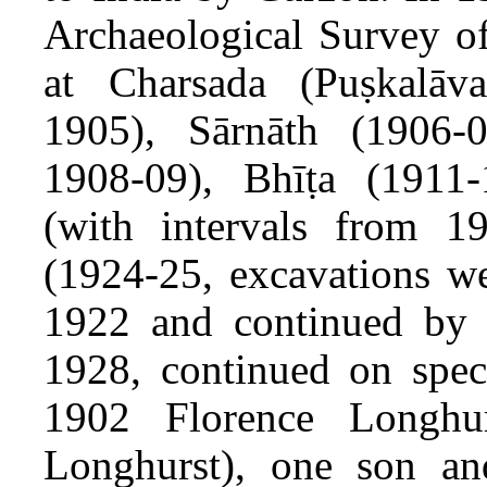
Archaeological Survey of
at Charsada (Puṣkalāva
1905), Sārnāth (1906-0
1908-09), Bhīṭa (1911-
(with intervals from 1
(1924-25, excavations we
1922 and continued by 
1928, continued on speci
1902 Florence Longh
Longhurst), one son an