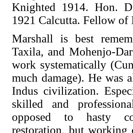
Knighted 1914. Hon. D.
1921 Calcutta. Fellow of
Marshall is best remem
Taxila, and Mohenjo-Daro
work systematically (Cu
much damage). He was als
Indus civilization. Espe
skilled and professiona
opposed to hasty co
restoration, but working