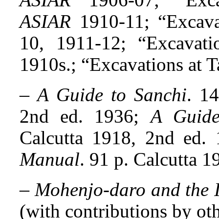
ASIAR
1910-11; “Excava
10, 1911-12; “Excavati
1910s.; “Excavations at T
–
A Guide to Sanchi
. 1
2nd ed. 1936;
A Guide
Calcutta 1918, 2nd ed.
Manual
. 91 p. Calcutta 1
–
Mohenjo-daro and the I
(with contributions by oth