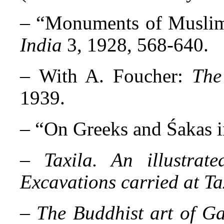
– “
Monuments of Muslim
India
3, 1928, 568-640.
–
With A. Foucher:
The
1939.
– “
On Greeks and Śakas i
–
Taxila. An illustrat
Excavations carried at Ta
–
The Buddhist art of Ga