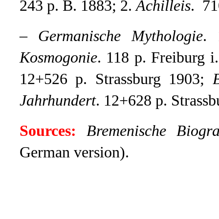
243 p. B. 1883; 2.
Achilleis
. 71
–
Germanische Mythologie
.
Kosmogonie
. 118 p. Freiburg i
12+526 p. Strassburg 1903;
Jahrhundert
. 12+628 p. Strassb
Sources:
Bremenische Biogra
German version).