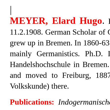
|
MEYER, Elard Hugo
.
B
11.2.1908. German Scholar of 
grew up in Bremen. In 1860-63 
mainly Germanistics. Ph.D. 
Handelshochschule in Bremen. 
and moved to Freiburg, 188
Volkskunde) there.
Publications:
Indogermanisc