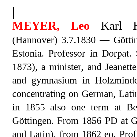
|
MEYER, Leo
Karl He
(Hannover) 3.7.1830 — Göttin
Estonia. Professor in Dorpat.
1873), a minister, and Jeanet
and gymnasium in Holzminden
concentrating on German, Lati
in 1855 also one term at Be
Göttingen. From 1856 PD at Gö
and Latin), from 1862 eo. Prof