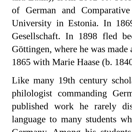
of German and Comparative 
University in Estonia. In 186
Gesellschaft. In 1898 fled be
Göttingen, where he was made 
1865 with Marie Haase (b. 1840
Like many 19th century schol
philologist commanding Germ
published work he rarely dis
language to many students who