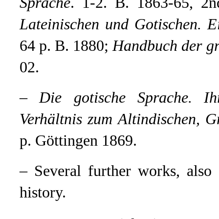
Sprache
.
1-2. B. 1863-65, 2
Lateinischen und Gotischen. E
64 p. B. 1880;
Handbuch der gr
02.
–
Die gotische Sprache. Ih
Verhältnis zum Altindischen, G
p. Göttingen 1869.
– Several further works, als
history.