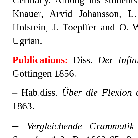
Germany. Among his students 
Knauer, Arvid Johansson, L.
Holstein, J. Toepffer and O. 
Ugrian.
Publications:
Diss.
Der Infin
Göttingen 1856.
– Hab.diss.
Über die Flexion 
1863.
–
Vergleichende Grammatik 