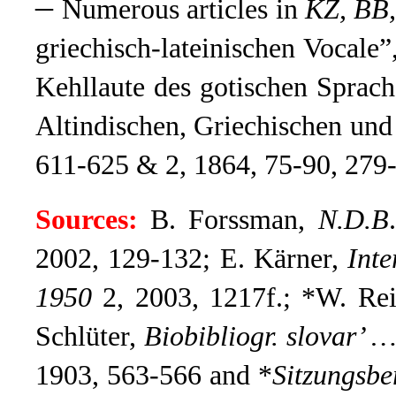
–
Numerous articles in
KZ, BB
griechisch-lateinischen Vocale”
Kehllaute des gotischen Sprach
Altindischen, Griechischen und
611-625 & 2, 1864, 75-90, 279
Sources:
B. Forssman,
N.D.B
2002, 129-132; E. Kärner,
Int
1950
2, 2003, 1217f.; *W. R
Schlüter,
Biobibliogr. slovar’ 
1903, 563-566 and *
Sitzungsbe