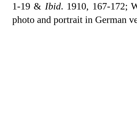
1-19 &
Ibid
. 1910, 167-172; W
photo and portrait in German ve