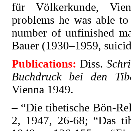
für Völkerkunde, Vie
problems he was able to 
number of unfinished mat
Bauer (1930–1959, suicide
Publications:
Diss.
Schri
Buchdruck bei den Tib
Vienna 1949.
– “
Die tibetische Bön-Re
2, 1947, 26-68; “Das tib