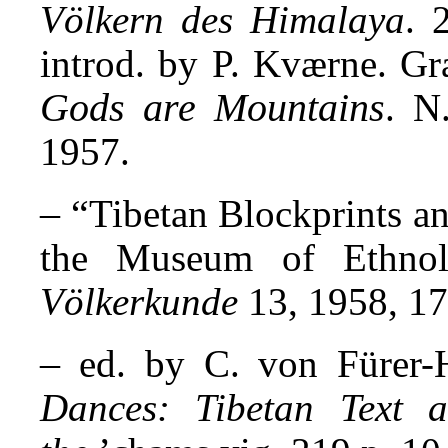
Völkern des Himalaya
. 
introd. by P. Kværne. Gr
Gods are Mountains
. N
1957.
– “
Tibetan Blockprints a
the Museum of Ethno
Völkerkunde
13, 1958, 17
–
ed. by C. von Fürer
Dances: Tibetan Text a