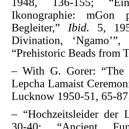
1948, 136-155; “Ein
Ikonographie: mGon 
Ibid
Begleiter,”
. 5, 19
Divination, ‘Ngamo’”
“Prehistoric Beads from 
– With G. Gorer: “The 
Lepcha Lamaist Cere­mo­n
Lucknow 1950-51, 65-87
– “Hochzeitsleider der 
30-40; “Ancient Fu