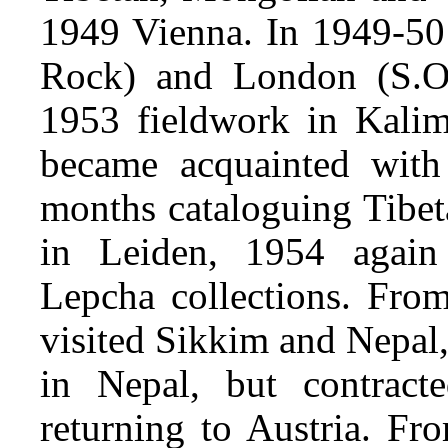
1949 Vienna. In 1949-50 f
Rock) and London (S.O
1953 fieldwork in Kalim
became acquainted with
months cataloguing Tibet
in Leiden, 1954 again
Lepcha collections. Fro
visited Sikkim and Nepal
in Nepal, but contract
returning to Austria. 