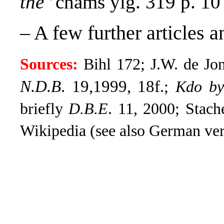
the
’chams yig. 319 p. 10
– A few further articles 
Sources:
Bihl 172; J.W. de Jo
N.D.B
. 19,1999, 18f.
;
Kdo byl
briefly
D.B.E
.
11, 2000; Stach
Wikipedia (see also German ver