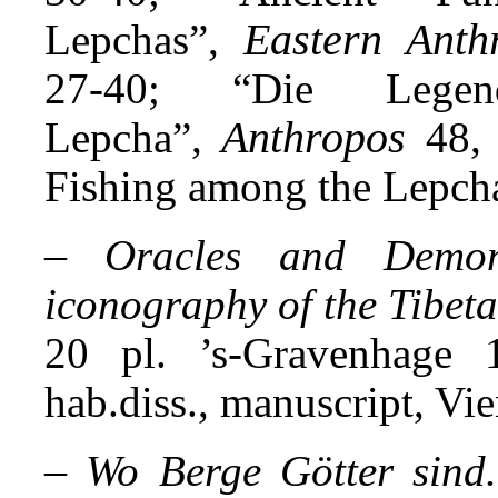
Eastern Anth
Lepchas”,
27-40; “Die Leg
Anthropos
Lepcha”,
48,
Fishing among the Lepch
–
Oracles and Demon
iconography of the Tibeta
20 pl. ’s-Gravenhage 
hab.diss., manuscript, Vi
–
Wo Berge Götter sind