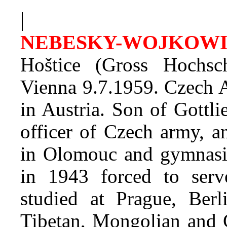
|
NEBESKY-WOJKOWI
Hoštice (Gross Hochs
Vienna 9.7.1959. Czech A
in Austria. Son of Gottl
officer of Czech army, 
in Olomouc and gymnasiu
in 1943 forced to ser
studied at Prague, Berl
Tibetan, Mongolian and C