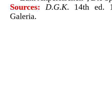
Sources:
D.G.K
. 14th ed. 
Galeria.