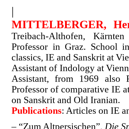
|
MITTELBERGER, He
Treibach-Althofen, Kärnten
Professor in Graz. School i
classics, IE and Sanskrit at 
Assistant of Indology at Vienn
Assistant, from 1969 also
Professor of comparative IE a
on Sanskrit and Old Iranian.
Publications
: Articles on IE 
–
“Zum Altpersischen”,
Die S