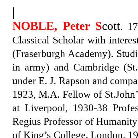
|
NOBLE, Peter S
cott
. 17
Classical Scholar with intere
(Fraserburgh Academy). Studi
in army) and Cambridge (St.J
under E. J. Rapson and compara
1923, M.A. Fellow of St.John’
at Liverpool, 1930-38 Profe
Regius Professor of Humanity 
of King’s College. London, 19