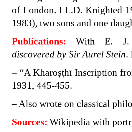
of London. LL.D. Knighted 1
1983), two sons and one daugh
Publications:
With E. J.
discovered by Sir Aurel Stein
.
– “A Kharoṣṭhī Inscription f
1931, 445-455.
– Also wrote on classical phil
Sources:
Wikipedia with portra