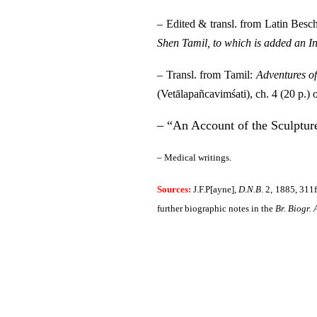
– Edited & transl. from Latin Bes
Shen Tamil, to which is added an In
– Transl. from Tamil:
Adventures o
(Vetālapañcavimśati), ch. 4 (20 p.) 
– “An Account of the Sculptur
– Medical writings.
Sources:
J.F.P[ayne],
D.N.B
.
2, 1885, 311f
further biographic notes in the
Br. Biogr. 