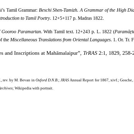
chi’s Tamil Grammar:
Beschi Shen-Tamizh. A Grammar of the High Dial
troduction to Tamil Poetry
. 12+5+117 p. Madras 1822.
f Gooroo Paramartan
. With Tamil text. 12+243 p. L. 1822 (
Paramāṟta
of the
Miscellaneous Translations from Oriental Languages
. 1. Or. Tr.
es and Inscriptions at Mahāmalaipur”,
TrRAS
2:1, 1829, 258-2
., rev. by M. Bevan in
Oxford D.N.B
.;
JRAS
Annual Report for 1867, xivf.; Gosche,
Archives
;
Wikipedia
with portrait.