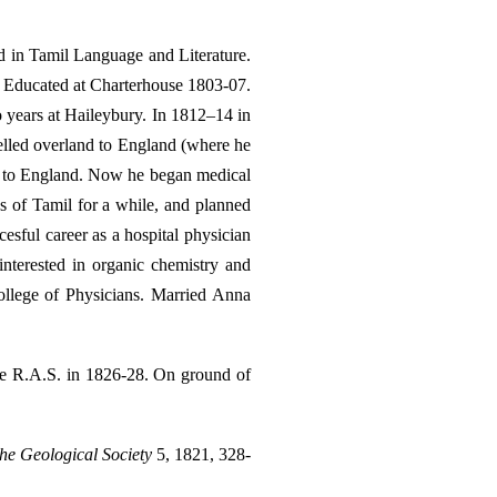
d in Tamil Language and Literature.
. Educated at Charterhouse 1803-07.
o years at Haileybury. In 1812–14 in
elled overland to England (where he
rn to England. Now he began medical
s of Tamil for a while, and planned
cesful career as a hospital physician
nterested in organic chemistry and
ollege of Physicians. Married Anna
he R.A.S. in 1826-28. On ground of
the Geological Society
5, 1821, 328-