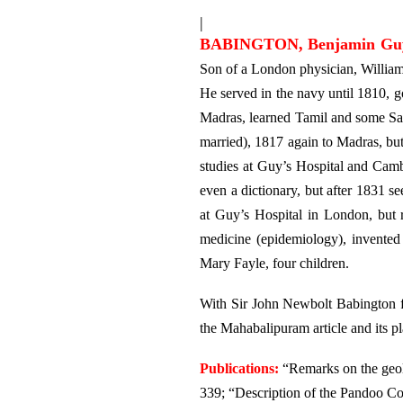
|
BABINGTON, Benjamin Gu
Son of a London physician, William
He served in the navy until 1810, g
Madras, learned Tamil and some San
married), 1817 again to Madras, bu
studies at Guy’s Hospital and Camb
even a dictionary, but after 1831 se
at Guy’s Hospital in London, but 
medicine (epidemiology), invented
Mary Fayle, four children.
With Sir John Newbolt Babington f
the Mahabalipuram article and its p
Publications:
“Remarks on the geol
339; “Description of the Pandoo Co