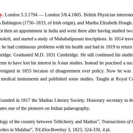
y
. London 5.3.1794 — London 5/8.4.1865. British Physician intereste
 Babington (1756–1833, of Irish origin), and Martha Elizabeth Hough
ot then an appointment in India and went there after having studied tw
skrit, and started a study of Mahabalipuram inscriptions. In 1814 trav
t he had continuous problems with his health and had in 1819 to retu
ridge. Graduated M.D. 1831 Cambridge. He still continued his studie
ems to have lost his interest in Asian studies. Instead he practised a suc
resigned in 1855 because of disagreement over policy. Now he was i
 medical instruments and published some studies. Taught at Royal C
ounded in 1817 the Madras Literary Society. Honorary secretary to t
lates one of the pioneers on Indian palaeography.
ogy of the country between Tellicherry and Madras”,
Transactions of 
olies in Malabar”,
TrLitSocBombay
3, 1823, 324-330, 4 pl.