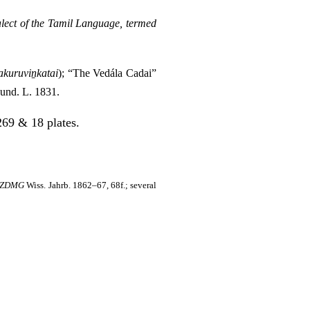
ect of the Tamil Language, termed
kuruviṉkatai
); “The Vedála Cadai”
 Fund. L. 1831.
69 & 18 plates.
ZDMG
Wiss. Jahrb. 1862–67, 68f.; several