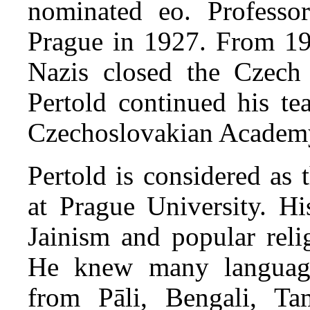
nominated eo. Professo
Prague in 1927. From 193
Nazis closed the Czech 
Pertold continued his t
Czechoslovakian Academ
Pertold is considered as 
at Prague University. Hi
Jainism and popular reli
He knew many languages
from Pāli, Bengali, T