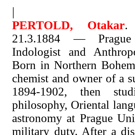
|
PERTOLD, Otakar
.
J
21.3.1884 — Prague 
Indologist and Anthropo
Born in Northern Bohemia
chemist and owner of a s
1894-1902, then studi
philosophy, Oriental lang
astronomy at Prague Univ
military duty. After a d