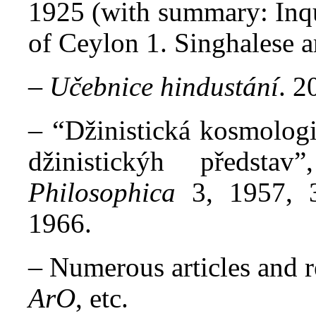
1925 (with summary: Inqui
of Ceylon 1. Singhalese a
–
Učebnice hindustání
. 2
– “
Džinistická kosmolog
džinistickýh předsta
Philosophica
3, 1957, 
1966.
–
Numerous articles and r
ArO
, etc.