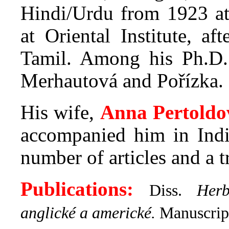
Hindi/Urdu from 1923 at
at Oriental Institute, a
Tamil. Among his Ph.D.
Merhautová and Pořízka.
His wife,
Anna Pertoldo
accompanied him in Indi
number of articles and a 
Publications:
Diss.
Herb
anglické a americké.
Manuscrip