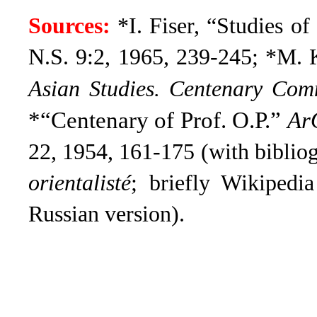
Sources:
*I. Fiser, “Studies o
N.S. 9:2, 1965, 239-245; *M. 
Asian Studies. Centenary Co
*“Centenary of Prof. O.P.”
Ar
22, 1954, 161-175 (with biblio
orientalisté
; briefly Wikipedi
Russian version).