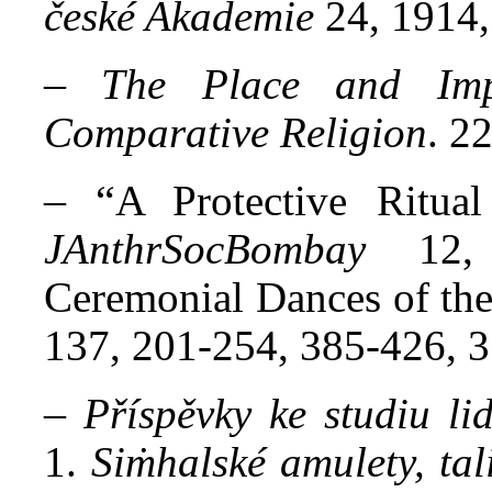
české Akademie
24, 1914,
–
The Place and Imp
Comparative Religion
. 2
– “
A Protective Ritua
JAnthrSocBombay
12, 
Ceremonial Dances of the
137, 201-254, 385-426, 3
–
Příspěvky ke studiu li
1.
Siṁhalské amulety, tal