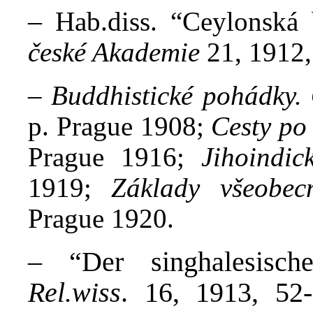
–
Hab.diss. “Ceylonská
české Akademie
21, 1912,
–
Buddhistické pohádky.
p. Prague 1908;
Cesty po
Prague 1916;
Jihoindic
1919;
Základy všeobec
Prague 1920.
– “Der singhalesisch
Rel.wiss
. 16, 1913, 52