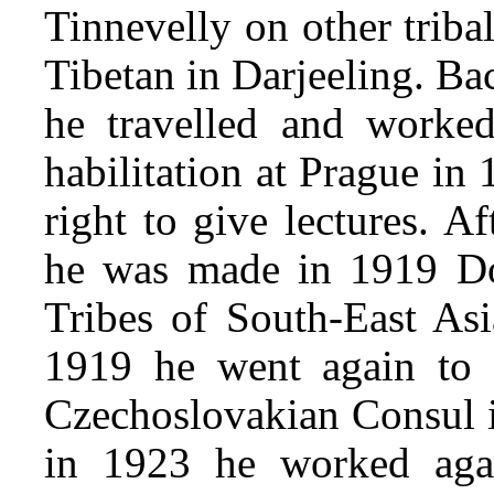
Tinnevelly on other tribal
Tibetan in Darjeeling. Ba
he travelled and worked
habilitation at Prague in
right to give lectures. A
he was made in 1919 Doc
Tribes of South-East Asi
1919 he went again to
Czechoslovakian Consul 
in 1923 he worked agai