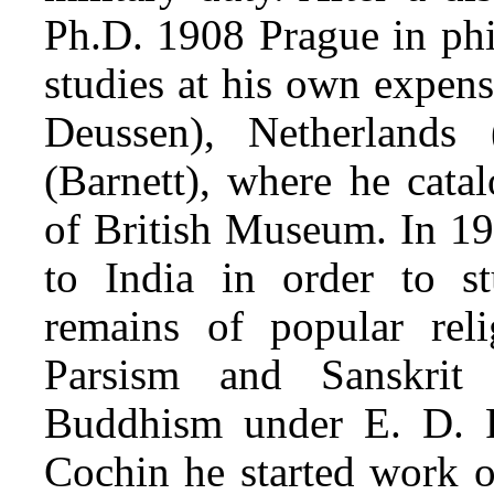
Ph.D. 1908 Prague in phi
studies at his own expen
Deussen), Netherlands
(Barnett), where he cata
of British Museum. In 19
to India in order to stu
remains of popular rel
Parsism and Sanskrit 
Buddhism under E. D. R
Cochin he started work o