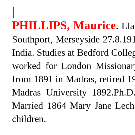
|
PHILLIPS, Maurice
.
Lla
Southport, Merseyside 27.8.191
India. Studies at Bedford Colle
worked for London Missionar
from 1891 in Madras, retired 1
Madras University 1892.Ph.D
Married 1864 Mary Jane Lechl
children.