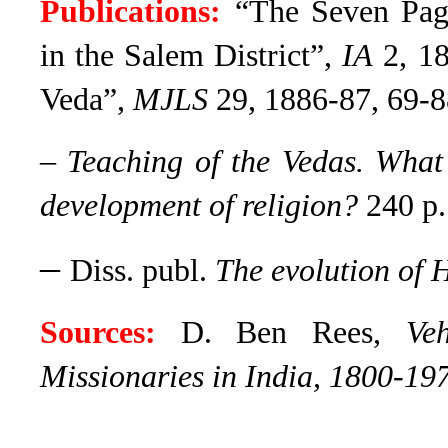
Publications:
“The Seven Pa
in the Salem District”,
IA
2, 18
Veda”,
MJLS
29, 1886-87, 69-8
–
Teaching of the Vedas. What 
development of religion?
240 p.
–
Diss. publ.
The evolution of 
Sources:
D. Ben Rees,
Ve
Missionaries in India, 1800-19