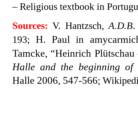
– Religious textbook in Portugu
Sources:
V. Hantzsch,
A.D.B
.
H. Paul in amycarmiche
193;
Tamcke, “Heinrich Plütschau 
Halle and the beginning of P
Halle 2006, 547-566
; Wikipedi