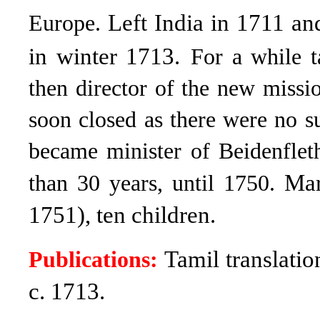
Left India in 1711 a
Europe.
in winter 1713.
For a while t
then director of the new miss
soon closed as there were no s
became minister of Beidenflet
Mar
than 30 years, until 1750.
1751), ten children.
Tamil translatio
Publications:
c. 1713.