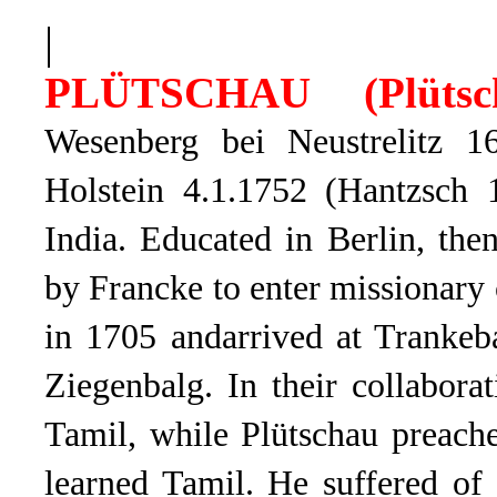
|
PLÜTSCHAU (
Plüts
Wesenberg bei Neustrelitz 1
Holstein 4.1.1752 (Hantzsch 
India. Educated in Berlin, the
by Francke to enter missionary
in 1705 andarrived at Trankeb
Ziegenbalg. In their collabora
Tamil, while Plütschau preach
learned Tamil. He suffered of