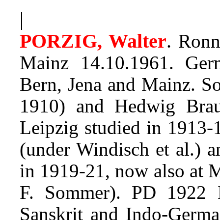
|
PORZIG, Walter
.
Ronne
Mainz 14.10.1961. Germ
Bern, Jena and Mainz. S
1910) and Hedwig Braue
Leipzig studied in 1913-
(under Windisch et al.) an
in 1919-21, now also at 
F. Sommer). PD 1922 Le
Sanskrit and Indo-Germa