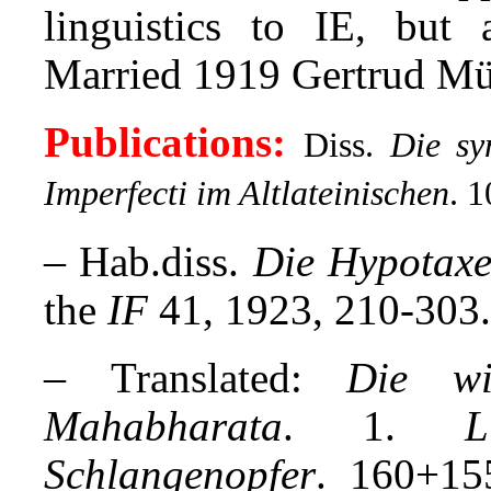
linguistics to IE, but 
Married 1919 Gertrud Müll
Publications:
Diss.
Die sy
Imperfecti im Altlateinischen
.
10
–
Hab.diss.
Die Hypotaxe
the
IF
41, 1923, 210-303.
–
Translated:
Die wi
Mahabharata
. 1.
L
Schlangenopfer
. 160+15