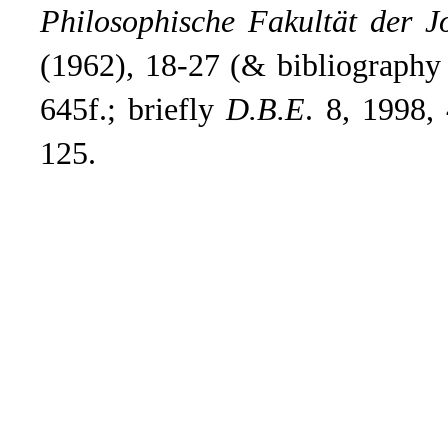
Philosophische Fakultät der J
(1962), 18-27 (& bibliography
645f.; briefly
D.B.E
.
8, 1998, 
125.