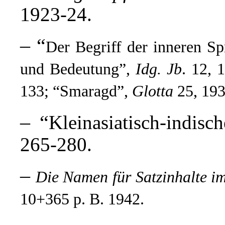
1923-24.
– “
Der Begriff der inneren S
und Bedeutung”,
Idg. Jb
.
12, 1
133; “Smaragd”,
Glotta
25, 193
– “
Kleinasiatisch-indis
265-280.
–
Die Namen für Satzinhalte i
10+365 p. B. 1942.