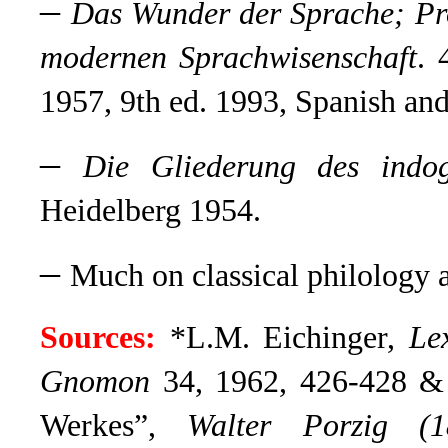
–
Das Wunder der Sprache;
Pr
modernen Sprachwisenschaft
. 
1957, 9th ed. 1993, Spanish and
–
Die Gliederung des indog
Heidelberg 1954.
–
Much on classical philology a
Sources:
*L.M. Eichinger,
Le
Gnomon
34, 1962, 426-428 & 
Werkes”,
Walter Porzig (