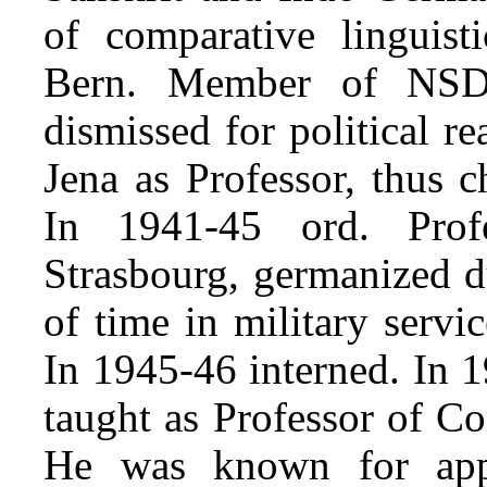
of comparative linguisti
Bern. Member of NSD
dismissed for political r
Jena as Professor, thus 
In 1941-45 ord. Prof
Strasbourg, germanized d
of time in military serv
In 1945-46 interned. In 
taught as Professor of Co
He was known for appl