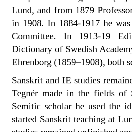
Lund, and from 1879 Professor
in 1908. In 1884-1917 he was 
Committee. In 1913-19 Edit
Dictionary of Swedish Academy
Ehrenborg (1859–1908), both s
Sanskrit and IE studies remain
Tegnér made in the fields of 
Semitic scholar he used the id
started Sanskrit teaching at Lu