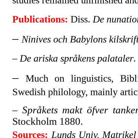
studies remained unfinished and 
Publications:
Diss.
De nunatio
–
Ninives och Babylons kilskrif
– De ariska språkens palataler
.
–
Much on linguistics, Bibl
Swedish philology, mainly artic
–
Språkets makt öfver tanke
Stockholm 1880.
Sources:
Lunds Univ. Matrikel