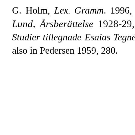
G. Holm,
Lex. Gramm
.
1996,
Lund, Årsberättelse
1928-29, 
Studier tillegnade Esaias Tegn
also in Pedersen 1959, 280.