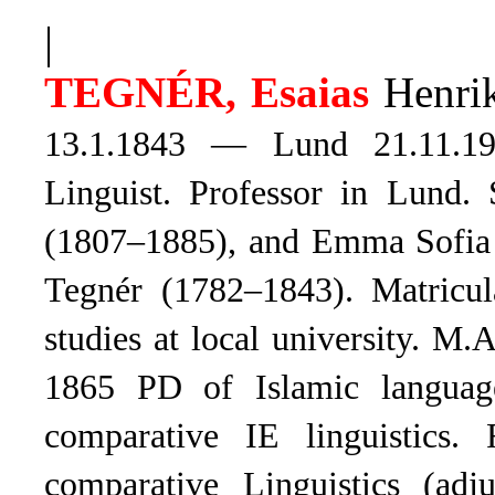
|
TEGNÉR, Esaias
Henrik
13.1.1843 — Lund 21.11.19
Linguist. Professor in Lund. 
(1807–1885), and Emma Sofia K
Tegnér (1782–1843). Matricu
studies at local university. 
1865 PD of Islamic language
comparative IE linguistics.
comparative Linguistics (adj