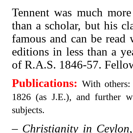
Tennent was much more a
than a scholar, but his cl
famous and can be read w
editions in less than a y
of R.A.S. 1846-57. Fello
Publications:
With others
1826 (as J.E.), and further 
subjects.
–
Christianity in Ceylon