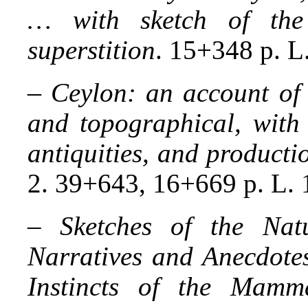
… with sketch of the
superstition
. 15+348 p. L
–
Ceylon: an account of t
and topographical, with 
antiquities, and producti
2. 39+643, 16+669 p. L. 
–
Sketches of the Nat
Narratives and Anecdotes
Instincts of the Mammal