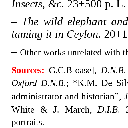
Insects, &c
. 23+500 p. L.
–
The wild elephant and
taming it in Ceylon
. 20+1
–
Other works unrelated with th
Sources:
G.C.B[oase],
D.N.B
.
*K.M. De Silv
Oxford D.N.B
.;
administrator and historian”,
J
White & J. March,
D.I.B
. 
portraits.