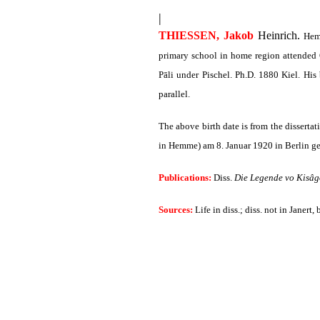
|
THIESSEN, Jakob
Heinrich.
Hemm
primary school in home region attended 
Pāli under Pischel. Ph.D. 1880 Kiel. His
parallel.
The above birth date is from the disserta
in Hemme) am 8. Januar 1920 in Berlin ge
Publications:
Diss.
Die Legende vo Kisâg
Sources:
Life in diss.; diss. not in Janert