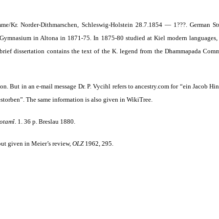
e/Kr. Norder-Dithmarschen, Schleswig-Holstein 28.7.1854 — 1???. German Stud
Gymnasium in Altona in 1871-75. In 1875-80 studied at Kiel modern languages, 
 brief dissertation contains the text of the K. legend from the Dhammapada Comme
tion. But in an e-mail message Dr. P. Vycihl refers to ancestry.com for “ein Jacob H
storben”. The same information is also given in WikiTree.
otamî
.
1. 36 p. Breslau 1880.
, but given in Meier’s review,
OLZ
1962, 295.