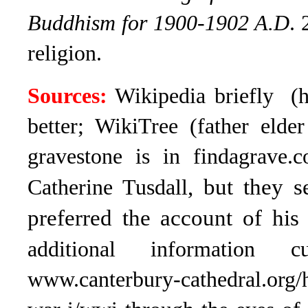
Buddhism for 1900-1902 A.D
. 
religion.
Sources:
Wikipedia briefly (ha
better; WikiTree (father elde
gravestone is in findagrave.
, but they s
Catherine Tusdall
preferred the account of his 
additional information
www.canterbury-cathedral.org/