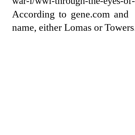
war-i/wwi-through-the-eyes-of-a
According to gene.com and 
name, either Lomas or Towers