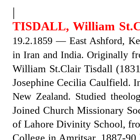
|
TISDALL, William St.C
19.2.1859 — East Ashford, Ken
in Iran and India. Originally 
William St.Clair Tisdall (18
Josephine Cecilia Caulfield
. 
New Zealand. Studied theolog
Joined Church Missionary Soc
of Lahore Divinity School, fr
College in Amritsar, 1887-