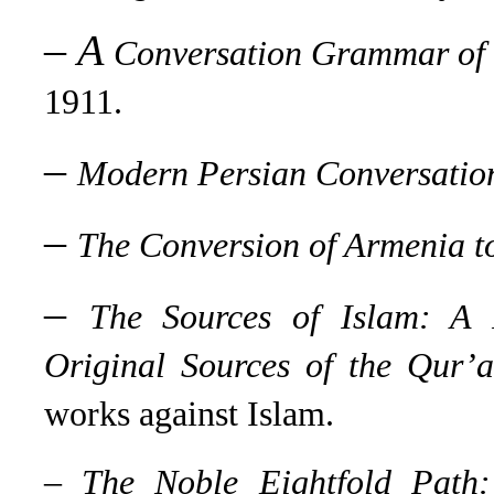
–
A
Conversation Grammar of
1911.
–
Modern Persian Conversati
–
The Conversion of Armenia to
–
The Sources of Islam: A P
Original Sources of the Qur’
works against Islam.
–
The Noble Eightfold Path: