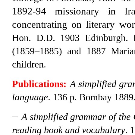
1892-94 missionary in Ir
concentrating on literary wor
Hon. D.D. 1903 Edinburgh. 
(1859–1885) and 1887 Maria
children.
Publications:
A simplified gr
language
.
136 p. Bombay 1889
–
A simplified grammar of the 
reading book and vocabulary
.
1