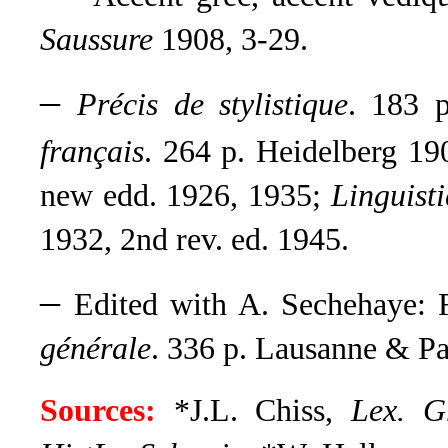
Saussure
1908, 3-29.
–
Précis de stylistique
. 183 
français
. 264 p. Heidelberg 1
new edd. 1926, 1935
;
Linguisti
1932, 2nd rev. ed. 1945
.
–
Edited with A. Sechehaye: 
générale
.
336 p. Lausanne & Par
Sources:
*J.L. Chiss,
Lex. 