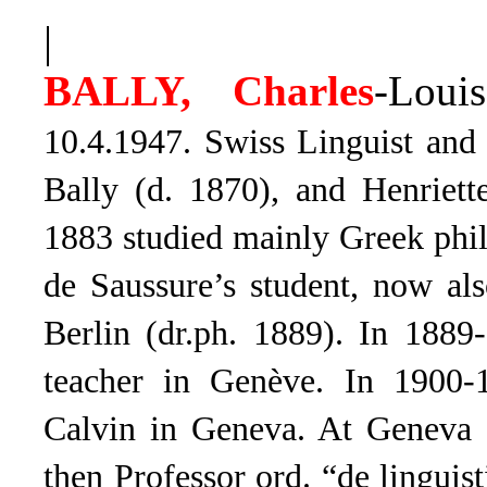
|
BALLY, Charles
-Louis
10.4.1947. Swiss Linguist and 
Bally (d. 1870), and Henriette
1883 studied mainly Greek phi
de Saussure’s student, now als
Berlin (dr.ph. 1889). In 1889
teacher in Genève. In 1900-
Calvin in Geneva. At Geneva 
then Professor ord. “de linguis