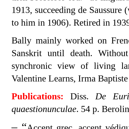
1913, succeeding de Saussure (
to him in 1906). Retired in 193
Bally mainly worked on Fren
Sanskrit until death
.
Without
synchronic view of living la
Valentine Learns, Irma Baptiste
Publications:
Diss.
De Eurip
quaestionunculae
. 54 p. Beroli
– “
Accent grec, accent védiq