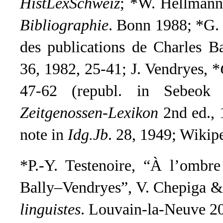
HistLexSchweiz
; *W. Hellman
Bibliographie
. Bonn 1988; *G.
des publications de Charles B
36, 1982, 25-41;
J. Vendryes, *
47-62 (republ. in Sebeok 
Zeitgenossen-Lexikon
2nd ed.,
note in
Idg.Jb
.
28, 1949;
Wikip
*P.-Y. Testenoire, “À l’ombre
Bally–Vendryes”, V. Chepiga & 
linguistes
. Louvain-la-Neuve 20