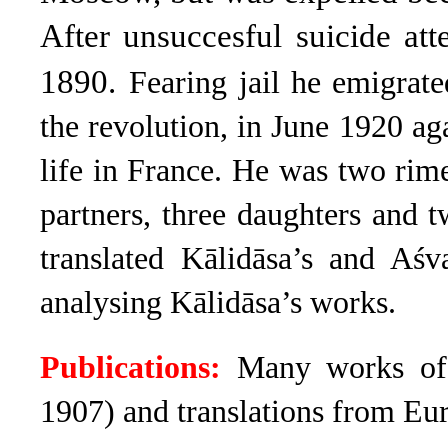
After unsuccesful suicide att
1890.
Fearing jail he emigrate
the revolution, in June 1920 aga
life in France. He was two rim
partners, three daughters and t
translated Kālidāsa’s and Aśv
analysing Kālidāsa’s works.
Publications:
Many works of 
1907) and translations from Eur