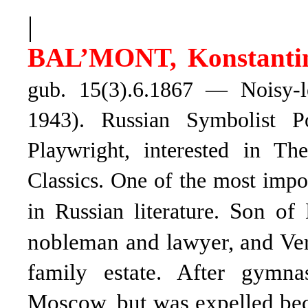
|
BAL’MONT, Konstantin
gub. 15(3).6.1867 — Noisy-l
1943). Russian Symbolist Poe
Playwright, interested in Th
Classics. One of the most imp
Son of 
in Russian literature.
nobleman and lawyer, and Ver
family estate. After gymn
Moscow, but was expelled becaus