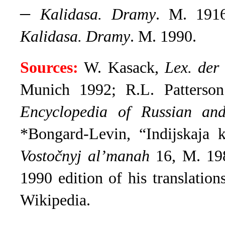
–
Kalidasa. Dramy
. M. 191
Kalidasa. Dramy
. M. 1990.
Sources:
W. Kasack,
Lex. der 
Munich 1992; R.L. Patterso
Encyclopedia of Russian and
*Bongard-Levin, “Indijskaja 
Vostočnyj al’manah
16, M. 198
1990 edition of his translations
Wikipedia
.