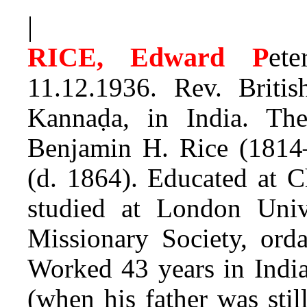
|
RICE, Edward P
ete
11.12.1936. Rev. Briti
Kannaḍa, in India. T
Benjamin H. Rice (1814
(d. 1864). Educated at C
studied at London Uni
Missionary Society, orda
Worked 43 years in India
(when his father was stil