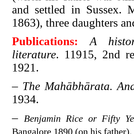
and settled in Sussex. 
1863), three daughters an
Publications:
A histo
literature
. 11915, 2nd re
1921.
–
The Mahābhārata. Ana
1934.
–
Benjamin Rice or Fifty Ye
Bangalore 1890 (on his father).