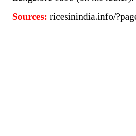
Sources:
ricesinindia.info/?page