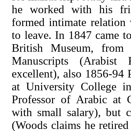
he worked with his fr
formed intimate relation
to leave. In 1847 came 
British Museum, from 
Manuscripts (Arabist
excellent), also 1856-94 
at University College
Professor of Arabic at 
with small salary), but 
(Woods claims he retired