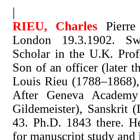
|
RIEU, Charles
Pierre
London 19.3.1902. Swi
Scholar in the U.K. Prof
Son of an officer (later t
Louis Rieu (1788–1868), 
After Geneva Academy 
Gildemeister), Sanskrit 
43. Ph.D. 1843 there. 
for manuscript study and 