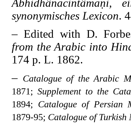
Abhidhânacintâmaṇi, ei
synonymisches Lexicon
. 
–
Edited with D. Forb
from the Arabic into Hin
174 p. L. 1862.
–
Catalogue of the Arabic M
1871;
Supplement to the Cata
1894;
Catalogue of Persian 
1879-95;
Catalogue of Turkish