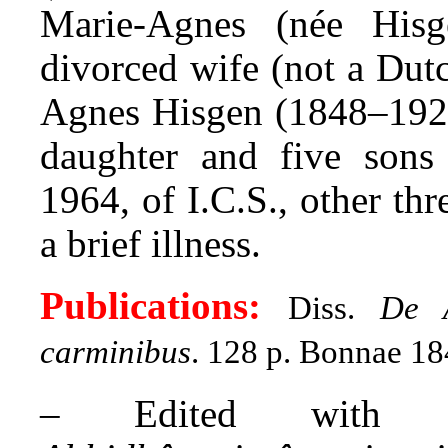
Marie-Agnes (née Hisg
divorced wife (not a Dut
Agnes Hisgen (1848–1920
daughter and five sons
1964, of I.C.S., other thr
a brief illness.
Publications:
Diss.
De A
carminibus
. 128 p. Bonnae 18
– Edited with 