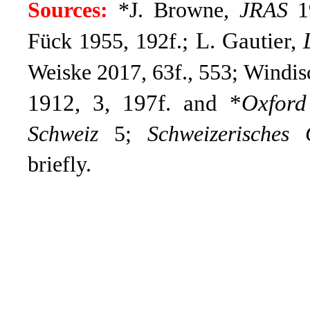
Sources:
*J. Browne,
JRAS
19
; L. Gautier,
Fück 1955, 192f.
Weiske 2017, 63f., 553; Windis
1912, 3, 197f. and *
Oxford
Schweiz
5;
Schweizerisches 
briefly.