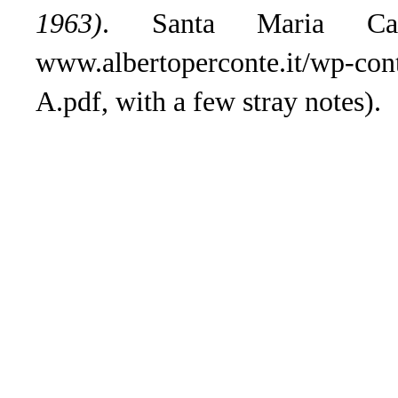
1963)
. Santa Maria Ca
www.albertoperconte.it/wp-con
A.pdf, with a few stray notes).