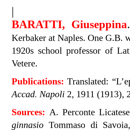
|
BARATTI, Giuseppina
Kerbaker at Naples. One G.B. w
1920s school professor of Lat
Vetere.
Publications:
Translated: “L’e
Accad. Napoli
2, 1911 (1913), 
Sources:
A. Perconte Licates
ginnasio
Tommaso di Savoia