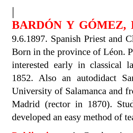
|
BARDÓN Y GÓMEZ, L
9.6.1897. Spanish Priest and Cl
Born in the province of Léon. P
interested early in classical 
1852. Also an autodidact San
University of Salamanca and fr
Madrid (rector in 1870). St
developed an easy method of te