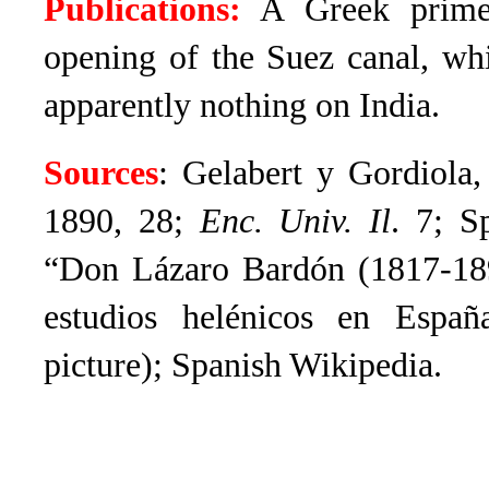
Publications:
A Greek primer
opening of the Suez canal, wh
apparently nothing on India.
Sources
: Gelabert y Gordiola
1890, 28;
Enc. Univ. Il
.
7; S
“
Don Lázaro Bardón (1817-1897
estudios helénicos en Espa
picture); Spanish Wikipedia.