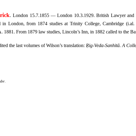
rick
.
London 15.7.1855 — London 10.3.1929. British Lawyer and I
 in London, from 1874 studies at Trinity College, Cambridge (i.al
. 1881. From 1879 law studies, Lincoln’s Inn, in 1882 called to the Ba
ted the last volumes of Wilson’s translation:
Ṛig-Veda-Sanhitā. A Coll
abr
.