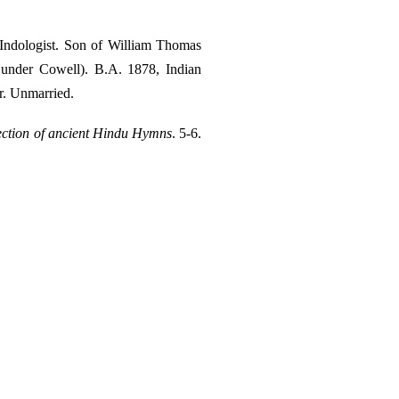
ndologist. Son of William Thomas
. under Cowell). B.A. 1878, Indian
r. Unmarried.
ection of ancient Hindu Hymns
. 5-6.