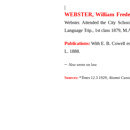
|
WEBSTER, William Frede
Webster. Attended the City School
Language Trip., 1st class 1879, M.A
Publications:
With E. B. Cowell edi
L. 1888.
–
Also wrote on law.
Sources:
*
Times
12.3.1929;
Alumni Cant