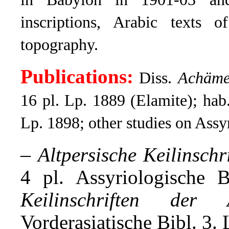
inscriptions, Arabic texts 
topography.
Publications:
Diss.
Achämen
16 pl. Lp. 1889 (Elamite); hab
Lp. 1898; other studies on Assy
–
Altpersische Keilinschr
4 pl. Assyriologische 
Keilinschriften der 
Vorderasiatische Bibl. 3. 