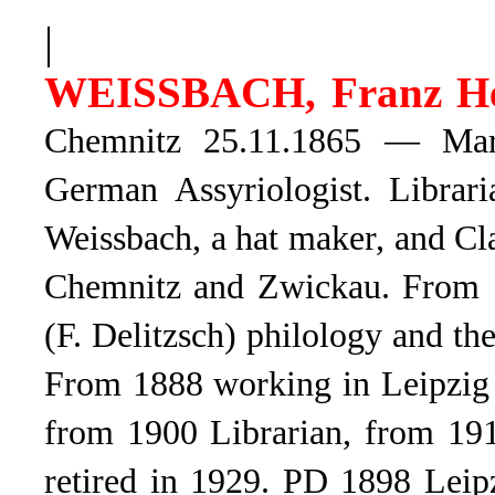
|
WEISSBACH, Franz He
Chemnitz 25.11.1865 — Mark
German Assyriologist. Librar
Weissbach, a hat maker, and C
Chemnitz and Zwickau. From 18
(F. Delitzsch) philology and th
From 1888 working in Leipzig Un
from 1900 Librarian, from 191
retired in 1929. PD 1898 Leipz