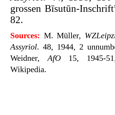
grossen Bīsutūn-Inschrif
82.
Sources:
M. Müller,
WZLeipz
Assyriol
.
48, 1944, 2 unnumbe
Weidner,
AfO
15, 1945-51,
Wikipedia.