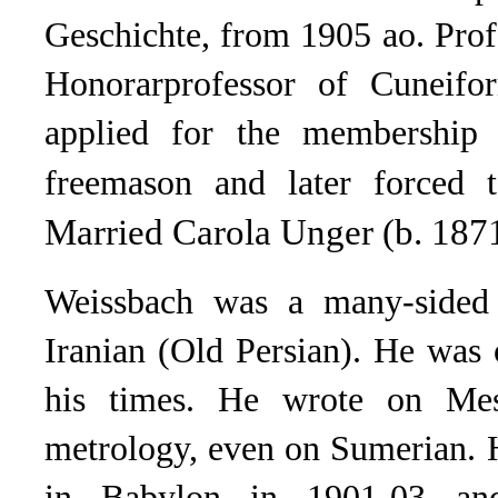
Geschichte, from 1905 ao. Prof
Honorarprofessor of Cuneifo
applied for the membership
freemason and later forced t
Married Carola Unger (b. 187
Weissbach was a many-sided 
Iranian (Old Persian). He was 
his times. He wrote on Mes
metrology, even on Sumerian. 
in Babylon in 1901-03 and