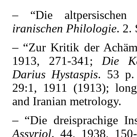
– “Die altpersischen 
iranischen Philologie
. 2.
– “
Zur Kritik der Achäm
1913, 271-341;
Die Ke
Darius Hystaspis
. 53 p.
29:1, 1911 (1913); long
and Iranian metrology.
– “
Die dreisprachige In
Assyriol
. 44, 1938, 150