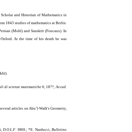
Scholar and Historian of Mathematics in
m 1843 studies of mathematics at Berlin.
ersian (Mohl) and Sanskrit (Foucaux). In
Oxford. At the time of his death he was
khī).
li di scienze matematiche
6, 18??;
Accad.
everal articles on Abu’l-Wafā’s Geometry,
i,
D.O.L.F
. 980f.; *E. Narducci,
Bulletino