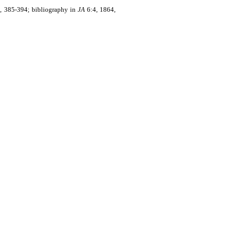
, 385-394; bibliography in
JA
6:4, 1864,