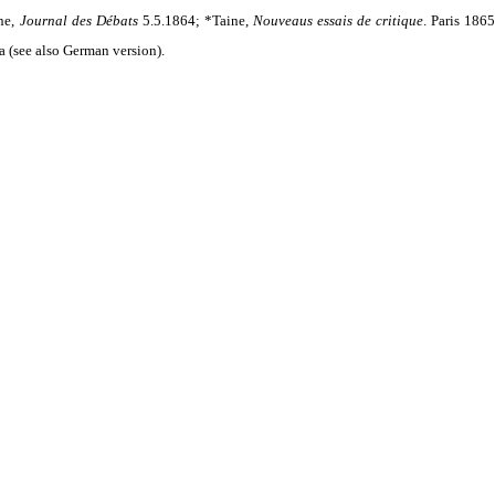
ne,
Journal des Débats
5.5.1864; *Taine,
Nouveaus essais de critique
.
Paris 1865
a (see also German version).