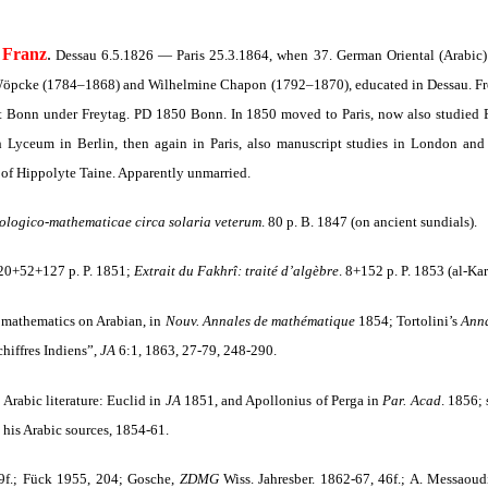
Franz
.
Dessau 6.5.1826 — Paris 25.3.1864, when 37. German Oriental (Arabic) 
Wöpcke (1784–1868) and Wilhelmine Chapon (1792–1870), educated in Dessau. Fro
t Bonn under Freytag. PD 1850 Bonn. In 1850 moved to Paris, now also studied P
 Lyceum in Berlin, then again in Paris, also manuscript studies in London and 
d of Hippolyte Taine. Apparently unmarried.
ologico-mathematicae circa solaria veterum
. 80 p. B. 1847 (on ancient sundials).
 20+52+127 p. P. 1851;
Extrait du Fakhrî: traité d’algèbre
. 8+152 p. P. 1853 (al-Kar
n mathematics on Arabian, in
Nouv. Annales de mathématique
1854; Tortolini’s
Anna
hiffres Indiens”,
JA
6:1, 1863, 27-79, 248-290.
 Arabic literature: Euclid in
JA
1851, and Apollonius of Perga in
Par. Acad
.
1856; s
 his Arabic sources, 1854-61.
09f.; Fück 1955, 204; Gosche,
ZDMG
Wiss. Jahresber. 1862-67, 46f.; A. Messaoud