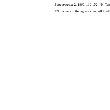
Boncompagni
2, 1869, 119-152; *H. Tai
22f.; parents in findagrave.com; Wikipedi