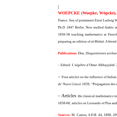
|
WOEPCKE (Woepke, Wöpcke), 
France. Son of postmaster Ernst Ludwig 
Ph.D. 1847 Berlin. Now studied Arabic a
1856-58 teaching mathematics at French
preparing an edition of al-Bīrūnī. A frien
Publications:
Diss.
Disquisitiones archae
– Edited:
L’algèbre d’Omar Alkhayyâmî
.
–
Four articles on the influence of India
de’ Nuovi Lincei
1859; “Propagation des c
– Articles o
n classical mathematics in
1858-60; articles on Leonardo of Pisa and
Sources:
M. Cantor,
A.D.B
. 44, 1898, 2