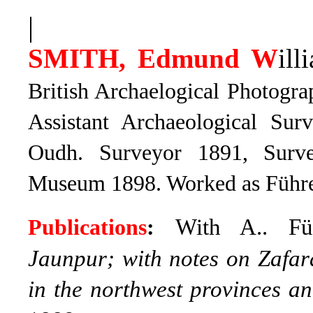
|
SMITH, Edmund W
ill
British Archaelogical Photograp
Assistant Archaeological Sur
Oudh. Surveyor 1891, Surv
Museum 1898. Worked as Führer’
With A.. F
Publications
:
Jaunpur; with notes on Zafar
in the northwest provinces 