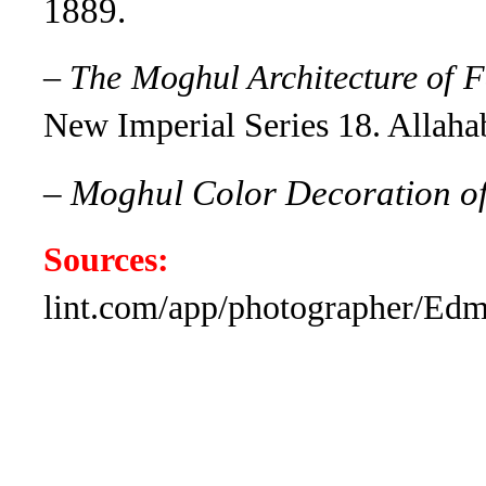
1889.
–
The Moghul Architecture of F
New Imperial Series 18. Allaha
–
Moghul Color Decoration o
Sources:
www.
lint.com/app/photographer/E