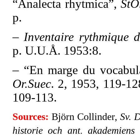
“Analecta rhytmica”,
StO
p.
–
Inventaire rythmique 
p. U.U.Å. 1953:8.
– “
En marge du vocabula
Or.Suec
. 2, 1953, 119-1
109-113.
Sources:
Björn Collinder,
Sv. 
historie och ant. akademiens