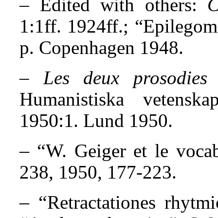
– Edited with others:
C
1:1ff. 1924ff.; “Epilegom
p. Copenhagen 1948.
–
Les deux prosodies
Humanistiska vetensk
1950:1.
Lund 1950.
– “
W. Geiger et le vocab
238, 1950, 177-223.
– “
Retractationes rhytm