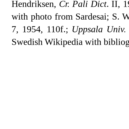
Hendriksen,
Cr. Pali Dict
.
II, 1
with photo from Sardesai; S. W
7, 1954, 110f.;
Uppsala Univ. 
Swedish Wikipedia with bibliog