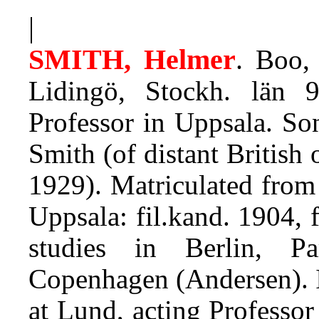
|
SMITH, Helmer
.
Boo, 
Lidingö, Stockh. län 9
Professor in Uppsala. So
Smith (of distant British 
1929). Matriculated from
Uppsala: fil.kand. 1904, f
studies in Berlin, Pa
Copenhagen (Andersen). 
at Lund, acting Professo