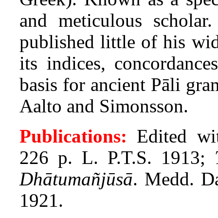
and meticulous scholar
published little of his w
its indices, concordance
basis for ancient Pāli g
Aalto and Simonsson.
Publications:
Edited wi
226 p. L. P.T.S. 1913;
Dhātumañjūsā
. Medd. Da
1921.