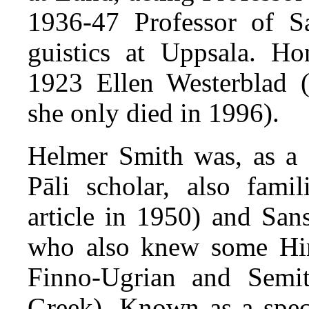
1936-47 Professor of S
guistics at Uppsala. H
1923 Ellen Westerblad 
she only died in 1996).
Helmer Smith was, as a 
Pāli scholar, also famil
article in 1950) and Sans
who also knew some Hind
Finno-Ugrian and Semit
Greek). Known as a specia