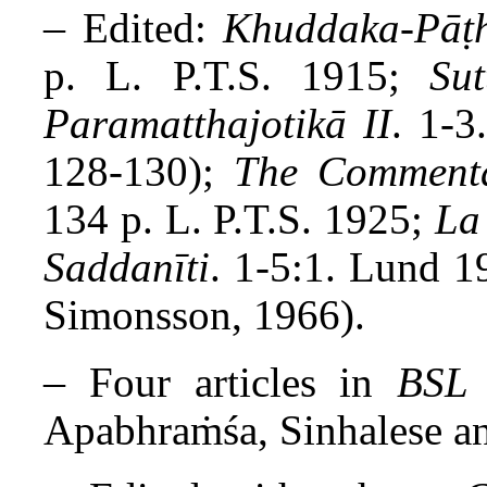
–
Edited:
Khuddaka-Pāṭh
p. L. P.T.S. 1915;
Su
Paramatthajotikā II
. 1-3
128-130);
The Commenta
134 p. L. P.T.S. 1925;
La
Saddanīti
. 1-5:1. Lund 1
Simonsson, 1966).
–
Four articles in
BSL
Apabhraṁśa, Sinhalese an