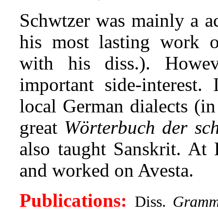
Schwtzer was mainly a ac
his most lasting work 
with his diss.). Howev
important side-interest.
local German
dialects (i
great
Wörterbuch der sc
also taught Sanskrit. At
and worked on Avesta.
Publications:
Diss.
Gramma