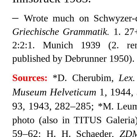
–
Wrote much on Schwyzer-dü
Griechische Grammatik.
1. 27+
2:2:1. Munich 1939 (2. re
published by Debrunner 1950).
Sources:
*D. Cherubim,
Lex
Museum Helveticum
1, 1944, 
93, 1943, 282–285;
*M. Leu
photo (also in TITUS Galeria
59–62
; H. H. Schaeder,
ZD