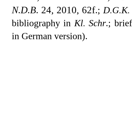
N.D.B
. 24, 2010, 62f.
;
D.G.K.
bibliography in
Kl. Schr
.; bri
in German version).