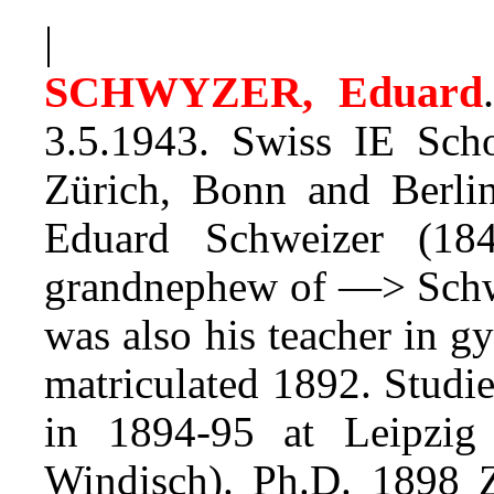
|
SCHWYZER, Eduard
.
3.5.1943. Swiss IE Scho
Zürich, Bonn and Berli
Eduard Schweizer (18
grandnephew of —> Schw
was also his teacher in 
matriculated 1892. Studie
in 1894-95 at Leipzig 
Windisch). Ph.D. 1898 Z