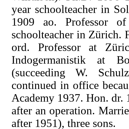
year schoolteacher in So
1909 ao. Professor of
schoolteacher in Zürich.
ord. Professor at Zür
Indogermanistik at 
(succeeding W. Schul
continued in office beca
Academy 1937. Hon. dr. 
after an operation. Marr
after 1951), three sons.