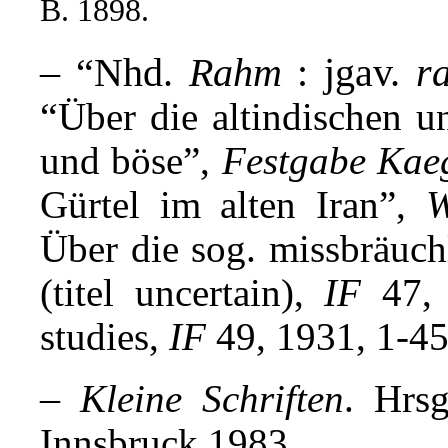
B. 1898.
– “Nhd.
Rahm
: jgav.
r
“
Über die altindischen u
und böse”,
Festgabe Kae
Gürtel im alten Iran”,
Über die sog. missbräuch
(titel uncertain),
IF
47, 
studies,
IF
49, 1931, 1-45
–
Kleine Schriften
. Hrs
Innsbruck 1983.