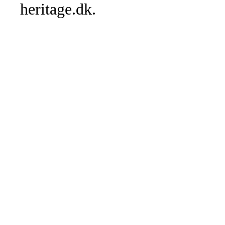
heritage.dk.