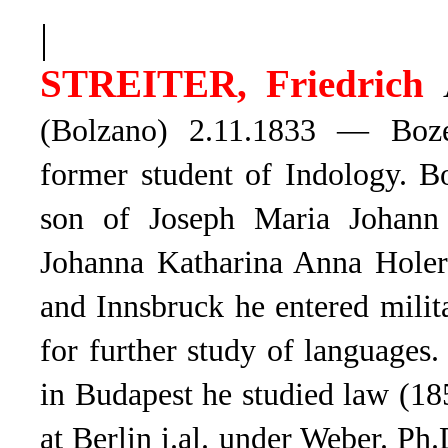
|
STREITER, Friedrich
(Bolzano) 2.11.
1833 — Bozen 
former student of Indology. Bo
son of Joseph Maria Johann 
Johanna Katharina Anna Holer
and Innsbruck he entered milit
for further study of language
in Budapest he studied law (18
at Berlin i.al. under Weber. Ph.