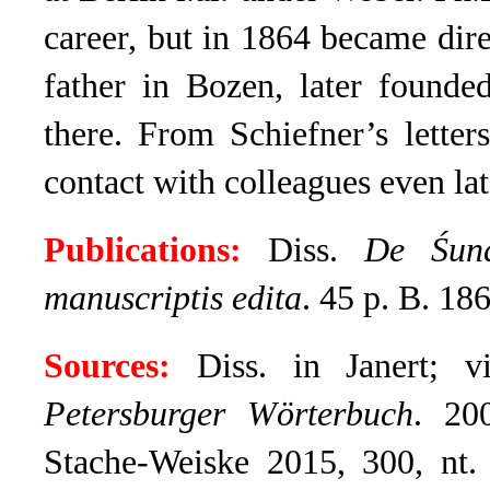
career, but in 1864 became dire
father in Bozen, later founde
there. From Schiefner’s lette
contact with colleagues even lat
Publications:
Diss.
De Śuna
manuscriptis edita
.
45 p. B. 186
Sources:
Diss. in Janert; vi
Petersburger Wörterbuch
. 20
Stache-Weiske 2015, 300, nt.