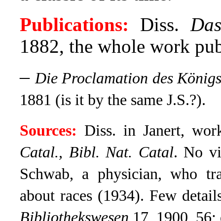
Publications:
Diss.
Das
1882, the whole work pub
–
Die Proclamation des Königs
1881 (is it by the same J.S.?).
Sources:
Diss. in Janert, wo
Catal., Bibl. Nat. Catal
.
No vit
Schwab, a physician, who tr
about races (1934). Few details
Bibliothekswesen
17, 1900, 56; 