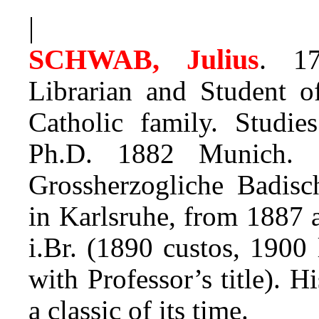
|
SCHWAB, Julius
.
17.
Librarian and Student 
Catholic family. Studi
Ph.D. 1882 Munich. F
Grossherzogliche Badisc
in Karlsruhe, from 1887 a
i.Br. (1890 custos, 1900 
with Professor’s title). 
a classic of its time.