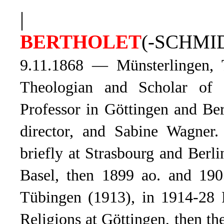
|
BERTHOLET
(-SCHMID
9.11.1868 — Münsterlingen, 
Theologian and Scholar of 
Professor in Göttingen and Ber
director, and Sabine Wagner.
briefly at Strasbourg and Ber
Basel, then 1899 ao. and 1905
Tübingen (1913), in 1914-28 P
Religions at Göttingen, then t