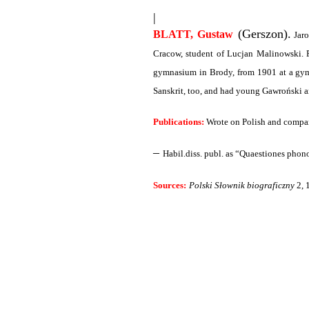
|
(Gerszon).
BLATT, Gustaw
Jaro
Cracow, student of Lucjan Malinowski. P
gymnasium in Brody, from 1901 at a gym
Sanskrit, too, and had young Gawroński a
Publications:
Wrote on Polish and compara
–
Habil.diss. publ. as “Quaestiones phono
Sources:
Polski Słownik biograficzny
2, 