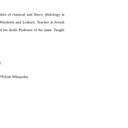
ies of classical and Slavic philology at
 Windisch and Leskien. Teacher at Jewish
his death Professor of the same. Taught
7.
*Polish Wikipedia.