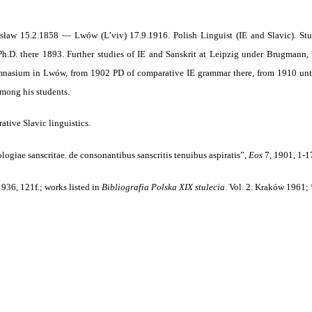
sław 15.2.1858 — Lwów (L’viv) 17.9.1916. Polish Linguist (IE and Slavic). Stud
h.D. there 1893. Further studies of IE and Sanskrit at Leipzig under Brugmann,
nasium in Lwów, from 1902 PD of comparative IE grammar there, from 1910 until 
mong his students.
tive Slavic linguistics.
logiae sanscritae. de consonantibus sanscritis tenuibus aspiratis”,
Eos
7, 1901, 1-1
1936, 121f.; works listed in
Bibliografia Polska XIX stulecia
.
Vol. 2. Kraków 1961; 