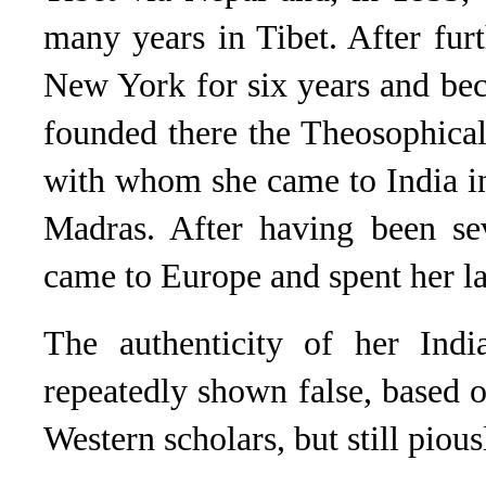
many years in Tibet. After furt
New York for six years and be
founded there the Theosophical
with whom she came to India i
Madras. After having been sev
came to Europe and spent her la
The authenticity of her Ind
repeatedly shown false, based o
Western scholars, but still pio