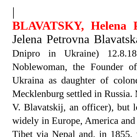
|
BLAVATSKY, Helena P
Jelena Petrovna Blavatsk
Dnipro in Ukraine) 12.8.
Noblewoman, the Founder of 
Ukraina as daughter of colon
Mecklenburg settled in Russia. 
V. Blavatskij, an officer), but
widely in Europe, America and A
Tibet via Nepal and, in 1855,