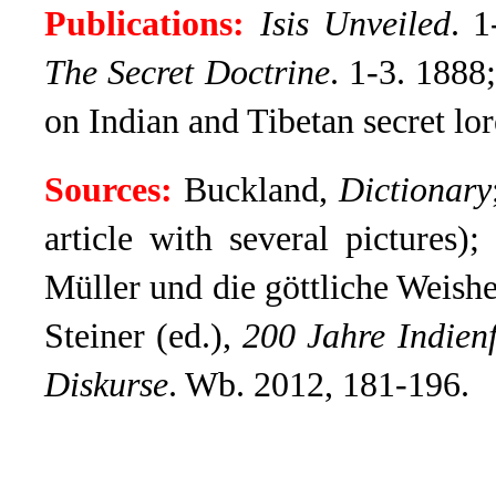
Publications:
Isis Unveiled
.
1-
The Secret Doctrine
.
1-3. 1888;
on Indian and Tibetan secret lor
Sources:
Buckland,
Dictionary
article with several pictures);
Müller und die göttliche Weishe
Steiner (ed.),
200 Jahre Indien
Diskurse
. Wb. 2012, 181-196.