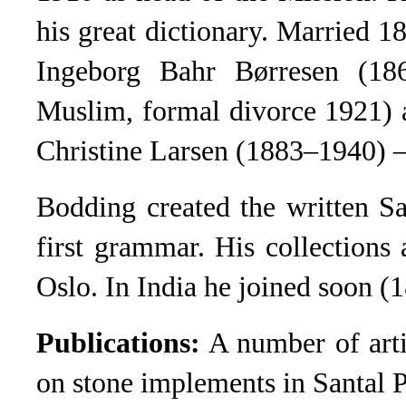
his great dictionary. Married 
Ingeborg Bahr Børresen (18
Muslim, formal divorce 1921) 
Christine Larsen (1883–1940) –
Bodding created the written Sa
first grammar. His collections
Oslo. In India he joined soon (
Publications:
A number of arti
on stone implements in Santal 