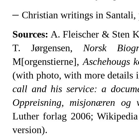
–
Christian writings in Santali, 
Sources:
A. Fleischer & Sten 
T. Jørgensen,
Norsk
Biogr
M[orgenstierne],
Aschehougs ko
(with photo, with more details
call and his service: a docum
Oppreisning, misjonæren og 
Luther forlag 2006; Wikipedia
version)
.