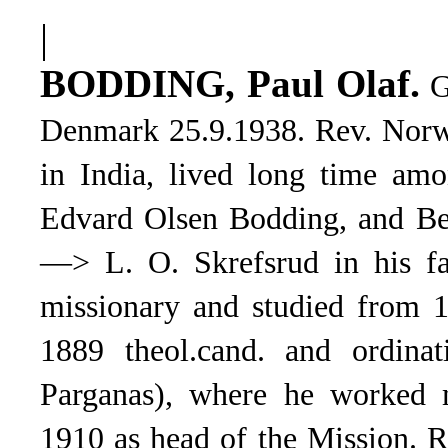
|
.
BODDING, Paul Olaf
G
Denmark 25.9.1938. Rev. Norw
in India, lived long time amo
Edvard Olsen Bodding, and Be
—> L. O. Skrefsrud in his fa
missionary and studied from 1
1889 theol.cand. and ordinat
Parganas), where he worked m
1910 as head of the Mission. 