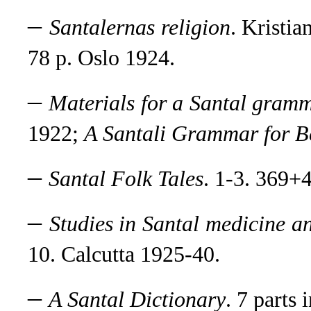
–
Santalernas religion
. Kristi
78 p. Oslo 1924.
–
Materials for a Santal gram
1922;
A Santali Grammar for B
–
Santal Folk Tales
.
1-3. 369+4
–
Studies in Santal medicine a
10. Calcutta 1925-40.
–
A Santal Dictionary
.
7 parts 