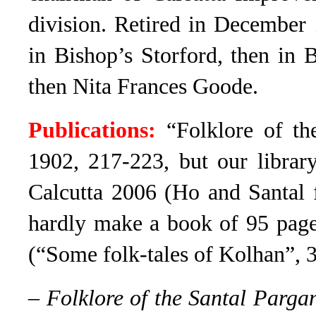
division. Retired in December 
in Bishop’s Storford, then in
then Nita Frances Goode.
Publications:
“Folklore of t
1902
, 217-223, but our libra
Calcutta 2006
(Ho and Santal f
hardly make a book of 95 page
(“Some folk-tales of Kolhan”, 
–
Folklore of the Santal Parga