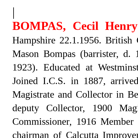
|
BOMPAS, Cecil Henry
Hampshire 22.1.1956. British 
Mason Bompas (barrister, d. 
1923). Educated at Westminst
Joined I.C.S. in 1887, arrive
Magistrate and Collector in B
deputy Collector, 1900 Magi
Commissioner, 1916 Member o
chairman of Calcutta Improve