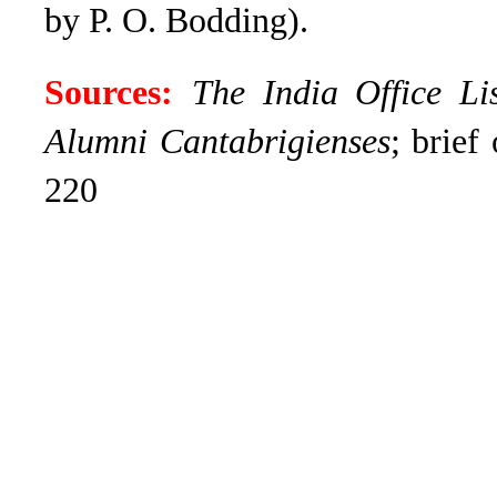
by P. O. Bodding).
Sources:
The India Office Li
Alumni Cantabrigienses
; brief
220