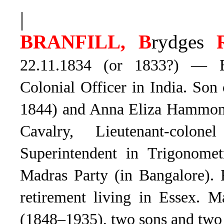
|
BRANFILL, B
rydges
22.11.1834 (or 1833?) — Bil
Colonial Officer in India. So
1844) and Anna Eliza Hammon
Cavalry, Lieutenant-colo
Superintendent in Trigonomet
Madras Party (in Bangalore). 
retirement living in Essex.
Ma
(1848–1935), two sons and two