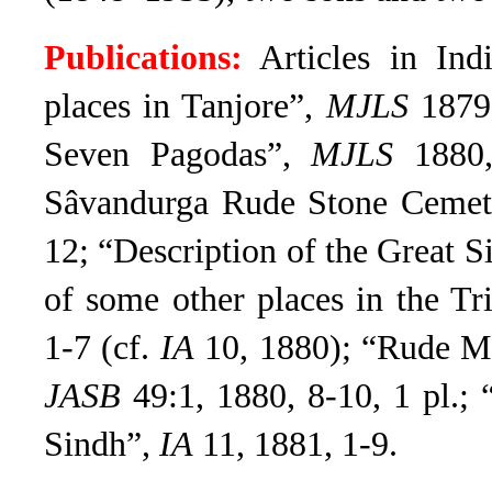
Publications:
Articles in Ind
places in Tanjore”,
MJLS
1879,
Seven Pagodas”,
MJLS
1880,
Sâvandurga Rude Stone Cemete
12; “Description of the Great
of some other places in the Tri
1-7 (cf.
IA
10, 1880);
“Rude Me
JASB
49:1, 1880, 8-10, 1 pl.
; 
Sindh”,
IA
11, 1881, 1-9.