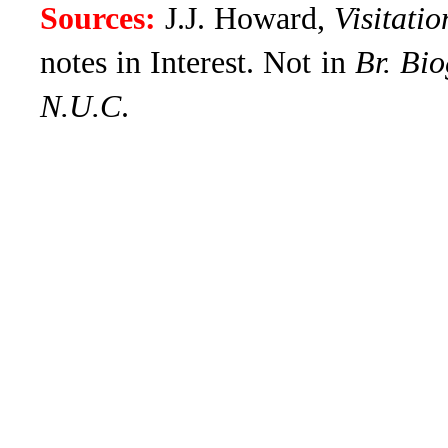
Sources:
J.J. Howard,
Visitati
notes in Interest
. Not in
Br. Bio
N.U.C
.