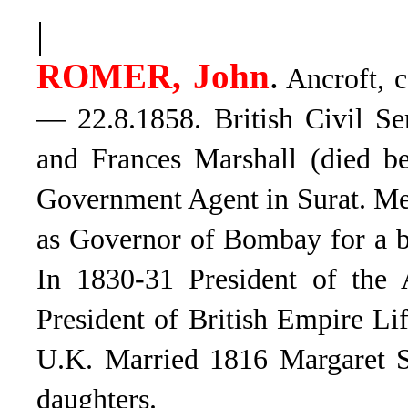
|
ROMER, John
.
Ancroft, c
— 22.8.1858. British Civil Se
and Frances Marshall (died b
Government Agent in Surat. Me
as Governor of Bombay for a b
In 1830-31 President of the A
President of British Empire L
U.K. Married 1816 Margaret S
daughters.