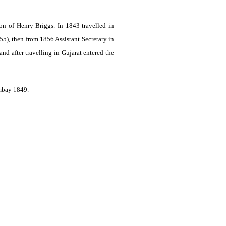
n of Henry Briggs. In 1843 travelled in
55), then from 1856 Assistant Secretary in
d after travelling in Gujarat entered the
mbay 1849.