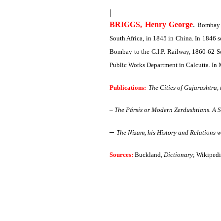
|
BRIGGS, Henry George
.
Bombay 2
South Africa, in 1845 in China. In 1846 s
Bombay to the G.I.P. Railway, 1860-62 Se
Public Works Department in Calcutta. In
Publications:
The Cities of Gujarashtra,
–
The Pársis or Modern Zerdushtians. A 
–
The Nizam, his History and Relations w
Sources:
Buckland,
Dictionary
; Wikipedi