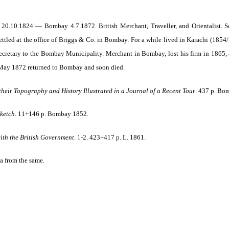
0.10.1824 — Bombay 4.7.1872. British Merchant, Traveller, and Orientalist. So
ettled at the office of Briggs & Co. in Bombay. For a while lived in Karachi (1854/
cretary to the Bombay Municipality. Merchant in Bombay, lost his firm in 1865, an
 May 1872 returned to Bombay and soon died.
 their Topography and History Illustrated in a Journal of a Recent Tour
. 437 p. Bo
Sketch
.
11+146 p. Bombay
1852.
ith the British Government
. 1-2. 423+417 p. L. 1861.
a from the same.