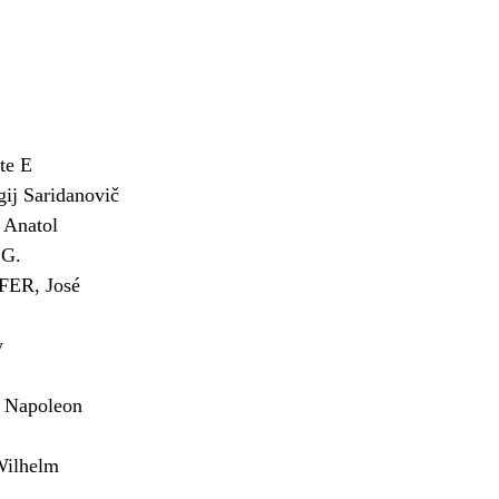
te E
j Saridanovič
Anatol
G.
ER, José
y
Napoleon
ilhelm