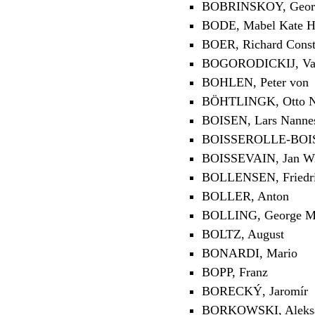
BOBRINSKOY, Georg
BODE, Mabel Kate H
BOER, Richard Const
BOGORODICKIJ, Vasi
BOHLEN, Peter von
BÖHTLINGK, Otto Ni
BOISEN, Lars Nanne
BOISSEROLLE-BOISV
BOISSEVAIN, Jan W
BOLLENSEN, Friedr
BOLLER, Anton
BOLLING, George Me
BOLTZ, August
BONARDI, Mario
BOPP, Franz
BORECKÝ, Jaromír
BORKOWSKI, Aleksan