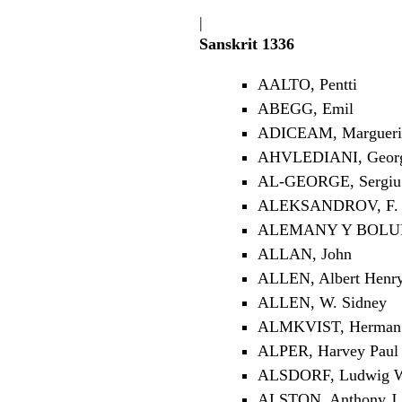
|
Sanskrit 1336
AALTO, Pentti
ABEGG, Emil
ADICEAM, Margueri
AHVLEDIANI, Georgi
AL-GEORGE, Sergiu 
ALEKSANDROV, F. 
ALEMANY Y BOLUF
ALLAN, John
ALLEN, Albert Henr
ALLEN, W. Sidney
ALMKVIST, Herman 
ALPER, Harvey Paul
ALSDORF, Ludwig W
ALSTON, Anthony J.