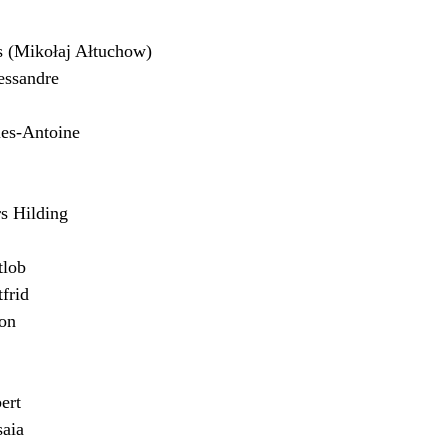
(Mikołaj Ałtuchow)
ssandre
es-Antoine
 Hilding
lob
frid
on
ert
aia