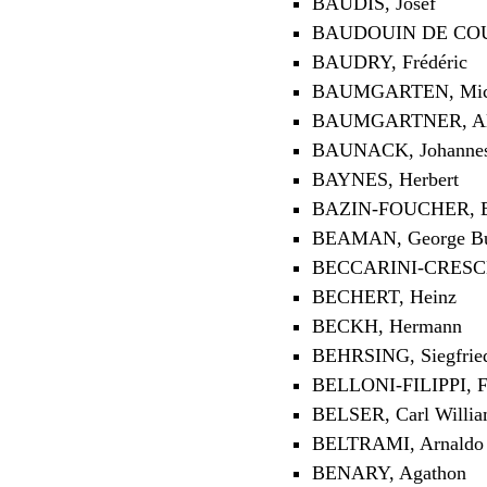
BAUDIŠ, Josef
BAUDOUIN DE COU
BAUDRY, Frédéric
BAUMGARTEN, Mic
BAUMGARTNER, Al
BAUNACK, Johannes 
BAYNES, Herbert
BAZIN-FOUCHER, E
BEAMAN, George B
BECCARINI-CRESCE
BECHERT, Heinz
BECKH, Hermann
BEHRSING, Siegfrie
BELLONI-FILIPPI, F
BELSER, Carl Willi
BELTRAMI, Arnaldo
BENARY, Agathon