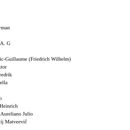
rman
 A. G
Guillaume (Friedrich Wilhelm)
tor
edrik
lla
o
einrich
ureliano Julio
j Matveevič