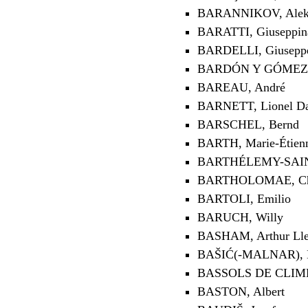
BARANNIKOV, Alekse
BARATTI, Giuseppin
BARDELLI, Giusepp
BARDÓN Y GÓMEZ, 
BAREAU, André
BARNETT, Lionel D
BARSCHEL, Bernd
BARTH, Marie-Étien
BARTHÉLEMY-SAINT
BARTHOLOMAE, Chr
BARTOLI, Emilio
BARUCH, Willy
BASHAM, Arthur Lle
BAŠIĆ(-MALNAR), 
BASSOLS DE CLIME
BASTON, Albert