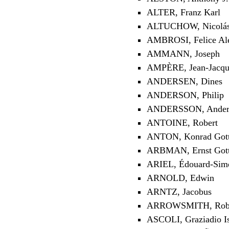
ALTER, Franz Karl
ALTUCHOW, Nicolás 
AMBROSI, Felice Ale
AMMANN, Joseph
AMPÈRE, Jean-Jacqu
ANDERSEN, Dines
ANDERSON, Philip
ANDERSSON, Anders
ANTOINE, Robert
ANTON, Konrad Gott
ARBMAN, Ernst Gott
ARIEL, Édouard-Sim
ARNOLD, Edwin
ARNTZ, Jacobus
ARROWSMITH, Rob
ASCOLI, Graziadio Is