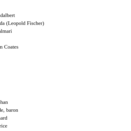
albert
 (Leopold Fischer)
almari
m Coates
han
e, baron
ard
ice