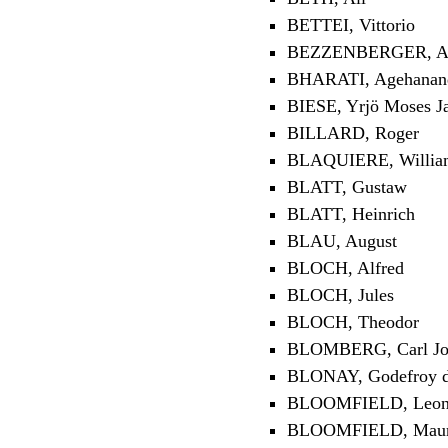
BETTEI, Vittorio
BEZZENBERGER, Ad
BHARATI, Agehananda
BIESE, Yrjö Moses J
BILLARD, Roger
BLAQUIERE, Willia
BLATT, Gustaw
BLATT, Heinrich
BLAU, August
BLOCH, Alfred
BLOCH, Jules
BLOCH, Theodor
BLOMBERG, Carl Jo
BLONAY, Godefroy d
BLOOMFIELD, Leon
BLOOMFIELD, Maur