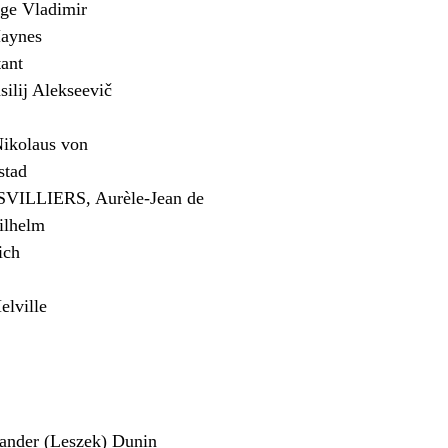
e Vladimir
aynes
ant
lij Alekseevič
kolaus von
stad
ILLIERS, Aurèle-Jean de
ilhelm
ich
lville
der (Leszek) Dunin