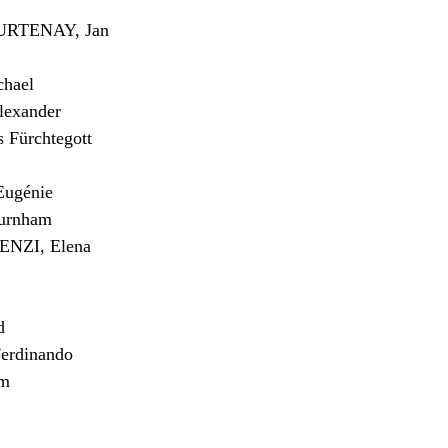
RTENAY, Jan
hael
exander
Fürchtegott
ugénie
urnham
NZI, Elena
d
erdinando
am