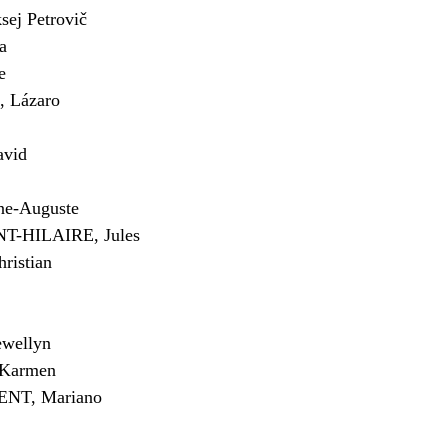
j Petrovič
a
e
Lázaro
avid
ne-Auguste
-HILAIRE, Jules
istian
wellyn
Karmen
NT, Mariano