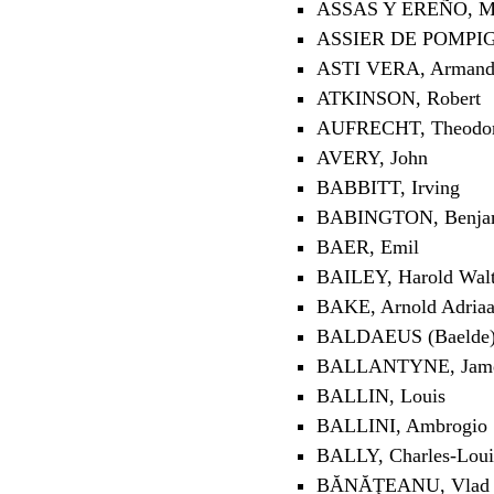
ASSAS Y EREÑO, Ma
ASSIER DE POMPIGN
ASTI VERA, Arman
ATKINSON, Robert
AUFRECHT, Theodo
AVERY, John
BABBITT, Irving
BABINGTON, Benja
BAER, Emil
BAILEY, Harold Walt
BAKE, Arnold Adria
BALDAEUS (Baelde),
BALLANTYNE, Jame
BALLIN, Louis
BALLINI, Ambrogio
BALLY, Charles-Loui
BĂNĂŢEANU, Vlad