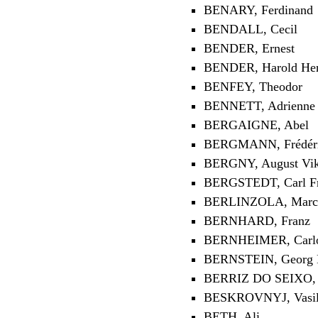
BENARY, Ferdinand
BENDALL, Cecil
BENDER, Ernest
BENDER, Harold He
BENFEY, Theodor
BENNETT, Adrienne
BERGAIGNE, Abel
BERGMANN, Frédéric-
BERGNY, August Vik
BERGSTEDT, Carl Fr
BERLINZOLA, Marce
BERNHARD, Franz
BERNHEIMER, Carl
BERNSTEIN, Georg H
BERRIZ DO SEIXO, A
BESKROVNYJ, Vasili
BETH, Ali