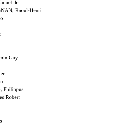
nuel de
AN, Raoul-Henri
do
r
min Guy
er
an
 Philippus
s Robert
s