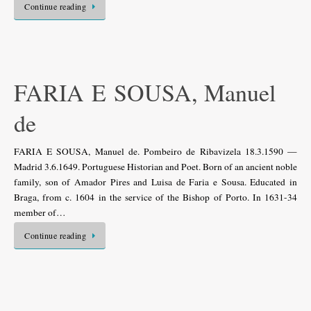
Continue reading
FARIA E SOUSA, Manuel
de
FARIA E SOUSA, Manuel de. Pombeiro de Ribavizela 18.3.1590 —
Madrid 3.6.1649. Portuguese Historian and Poet. Born of an ancient noble
family, son of Amador Pires and Luisa de Faria e Sousa. Educated in
Braga, from c. 1604 in the service of the Bishop of Porto. In 1631-34
member of…
Continue reading