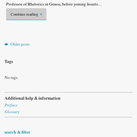
Professor of Rhetorics in Genoa, before joining Jesuits…
Continue reading
Older posts
Tags
No tags.
Additional help & information
Preface
Glossary
search & filter