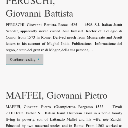
PERUSCHI,
Giovanni Battista
PERUSCHI, Giovanni Battista. Rome 1525 — 1598. S.J. Italian Jesuit
Scholar, apparently never visited Asia himself. Rector of Collegio di
Como, from 1573 in Rome. Derived much from Monserrate and Jesuit
letters to his account of Mughal India. Publications: Informatione del
regno, e stato del gran rè di Mogor, della sua persona,…
Continue reading
MAFFEI, Giovanni Pietro
MAFFEI, Giovanni Pietro (Giampietro). Bergamo 1533 — Tivoli
20.10.1603. Father. S.J. Italian Jesuit Historian. Born in a noble family
living in poverty, son of Lattanzio Maffei and his wife, née Zanchi.
Educated by two maternal uncles and in Rome. From 1563 worked as