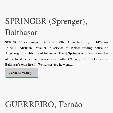
SPRINGER (Sprenger),
Balthasar
SPRINGER (Sprenger), Balthasar. Vils, Ausserfern, Tyrol 14?? —
1509/11. Austrian Traveller in service of Welser trading house of
Augsburg. Probably son of Johannes (Hans) Springer who was in service
of the local prince, and Anastasia Steidlin (?). Very little is known of
Balthasar’s own life. In Welser service he went…
Continue reading
GUERREIRO, Fernão