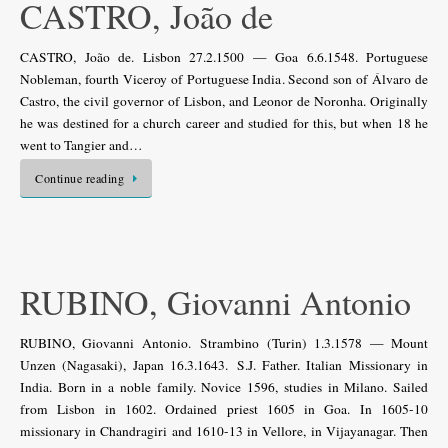
CASTRO, João de
CASTRO, João de. Lisbon 27.2.1500 — Goa 6.6.1548. Portuguese
Nobleman, fourth Viceroy of Portuguese India. Second son of Álvaro de
Castro, the civil governor of Lisbon, and Leonor de Noronha. Originally
he was destined for a church career and studied for this, but when 18 he
went to Tangier and…
Continue reading
RUBINO, Giovanni Antonio
RUBINO, Giovanni Antonio. Strambino (Turin) 1.3.1578 — Mount
Unzen (Nagasaki), Japan 16.3.1643. S.J. Father. Italian Missionary in
India. Born in a noble family. Novice 1596, studies in Milano. Sailed
from Lisbon in 1602. Ordained priest 1605 in Goa. In 1605-10
missionary in Chandragiri and 1610-13 in Vellore, in Vijayanagar. Then