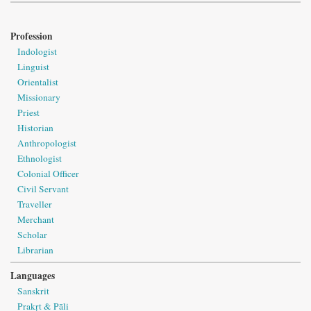
Profession
Indologist
Linguist
Orientalist
Missionary
Priest
Historian
Anthropologist
Ethnologist
Colonial Officer
Civil Servant
Traveller
Merchant
Scholar
Librarian
Languages
Sanskrit
Prakṛt & Pāli