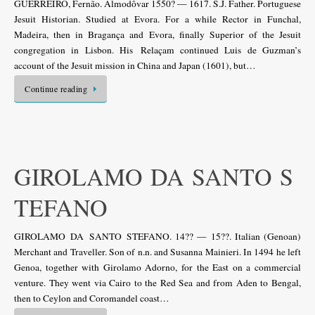
GUERREIRO, Fernão. Almodôvar 1550? — 1617. S.J. Father. Portuguese
Jesuit Historian. Studied at Evora. For a while Rector in Funchal,
Madeira, then in Bragança and Evora, finally Superior of the Jesuit
congregation in Lisbon. His Relaçam continued Luis de Guzman’s
account of the Jesuit mission in China and Japan (1601), but…
Continue reading
GIROLAMO DA SANTO S
TEFANO
GIROLAMO DA SANTO STEFANO. 14?? — 15??. Italian (Genoan)
Merchant and Traveller. Son of n.n. and Susanna Mainieri. In 1494 he left
Genoa, together with Girolamo Adorno, for the East on a commercial
venture. They went via Cairo to the Red Sea and from Aden to Bengal,
then to Ceylon and Coromandel coast…