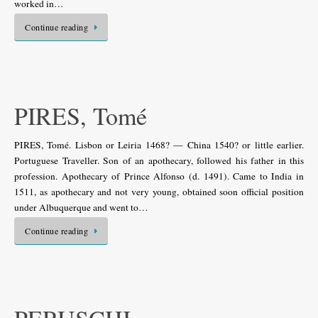
worked in…
Continue reading
PIRES, Tomé
PIRES, Tomé. Lisbon or Leiria 1468? — China 1540? or little earlier.
Portuguese Traveller. Son of an apothecary, followed his father in this
profession. Apothecary of Prince Alfonso (d. 1491). Came to India in
1511, as apothecary and not very young, obtained soon official position
under Albuquerque and went to…
Continue reading