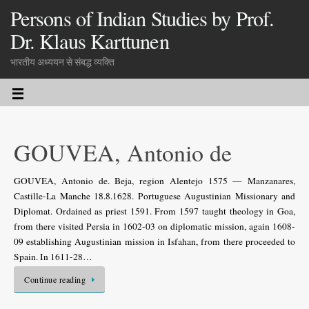
Persons of Indian Studies by Prof.
Dr. Klaus Karttunen
भारतीय अध्ययन से संबद्ध व्यक्ति
GOUVEA, Antonio de
GOUVEA, Antonio de. Beja, region Alentejo 1575 — Manzanares,
Castille-La Manche 18.8.1628. Portuguese Augustinian Missionary and
Diplomat. Ordained as priest 1591. From 1597 taught theology in Goa,
from there visited Persia in 1602-03 on diplomatic mission, again 1608-
09 establishing Augustinian mission in Isfahan, from there proceeded to
Spain. In 1611-28…
Continue reading