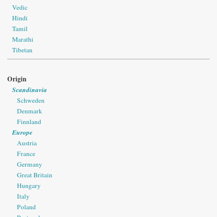
Vedic
Hindi
Tamil
Marathi
Tibetan
Origin
Scandinavia
Schweden
Denmark
Finnland
Europe
Austria
France
Germany
Great Britain
Hungary
Italy
Poland