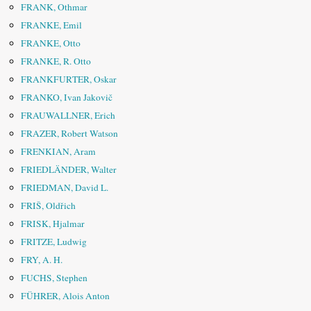
FRANK, Othmar
FRANKE, Emil
FRANKE, Otto
FRANKE, R. Otto
FRANKFURTER, Oskar
FRANKO, Ivan Jakovič
FRAUWALLNER, Erich
FRAZER, Robert Watson
FRENKIAN, Aram
FRIEDLÄNDER, Walter
FRIEDMAN, David L.
FRIŠ, Oldřich
FRISK, Hjalmar
FRITZE, Ludwig
FRY, A. H.
FUCHS, Stephen
FÜHRER, Alois Anton