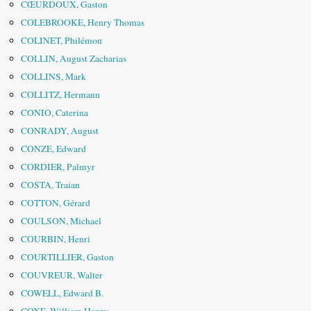
CŒURDOUX, Gaston
COLEBROOKE, Henry Thomas
COLINET, Philémon
COLLIN, August Zacharias
COLLINS, Mark
COLLITZ, Hermann
CONIO, Caterina
CONRADY, August
CONZE, Edward
CORDIER, Palmyr
COSTA, Traian
COTTON, Gérard
COULSON, Michael
COURBIN, Henri
COURTILLIER, Gaston
COUVREUR, Walter
COWELL, Edward B.