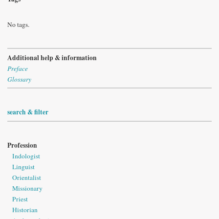
No tags.
Additional help & information
Preface
Glossary
search & filter
Profession
Indologist
Linguist
Orientalist
Missionary
Priest
Historian