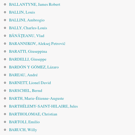
BALLANTYNE, James Robert
BALLIN, Louis
BALLINI, Ambrogio
BALLY, Charles-Louis
BĂNĂŢEANU, Vlad
BARANNIKOV, Aleksej Petrovič
BARATTI, Giuseppina
BARDELLI, Giuseppe
BARDÓN Y GÓMEZ, Lázaro
BAREAU, André
BARNETT, Lionel David
BARSCHEL, Bernd
BARTH, Marie-Étienne-Auguste
BARTHÉLEMY-SAINT-HILAIRE, Jules
BARTHOLOMAE, Christian
BARTOLI, Emilio
BARUCH, Willy