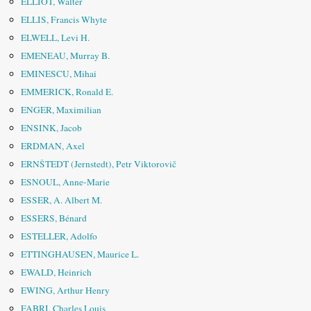
ELLIOT, Walter
ELLIS, Francis Whyte
ELWELL, Levi H.
EMENEAU, Murray B.
EMINESCU, Mihai
EMMERICK, Ronald E.
ENGER, Maximilian
ENSINK, Jacob
ERDMAN, Axel
ERNŠTEDT (Jernstedt), Petr Viktorovič
ESNOUL, Anne-Marie
ESSER, A. Albert M.
ESSERS, Bénard
ESTELLER, Adolfo
ETTINGHAUSEN, Maurice L.
EWALD, Heinrich
EWING, Arthur Henry
FABRI, Charles Louis