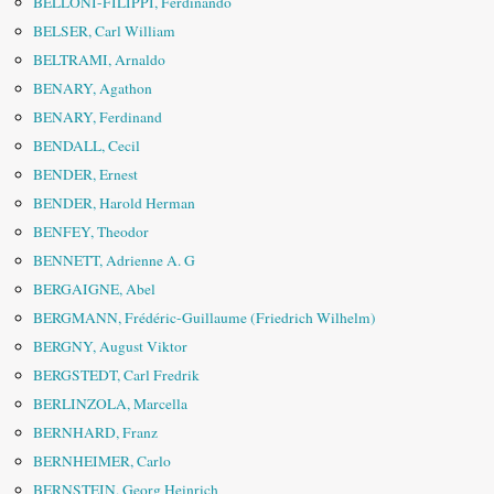
BELLONI-FILIPPI, Ferdinando
BELSER, Carl William
BELTRAMI, Arnaldo
BENARY, Agathon
BENARY, Ferdinand
BENDALL, Cecil
BENDER, Ernest
BENDER, Harold Herman
BENFEY, Theodor
BENNETT, Adrienne A. G
BERGAIGNE, Abel
BERGMANN, Frédéric-Guillaume (Friedrich Wilhelm)
BERGNY, August Viktor
BERGSTEDT, Carl Fredrik
BERLINZOLA, Marcella
BERNHARD, Franz
BERNHEIMER, Carlo
BERNSTEIN, Georg Heinrich