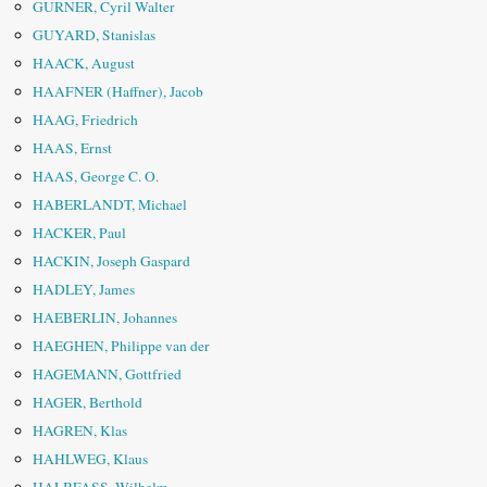
GURNER, Cyril Walter
GUYARD, Stanislas
HAACK, August
HAAFNER (Haffner), Jacob
HAAG, Friedrich
HAAS, Ernst
HAAS, George C. O.
HABERLANDT, Michael
HACKER, Paul
HACKIN, Joseph Gaspard
HADLEY, James
HAEBERLIN, Johannes
HAEGHEN, Philippe van der
HAGEMANN, Gottfried
HAGER, Berthold
HAGREN, Klas
HAHLWEG, Klaus