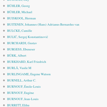
BÜHLER, Georg
BÜHLER, Michael
BUISKOOL, Herman
BUITENEN, Johannes (Hans) Adrianus Bernardus van
BULCKE, Camille
BULIČ, Sergej Konstantinovič
BURCHARDI, Gustav
BURGESS, Ebeneser
BÜRK, Albert
BURKHARD, Karl Friedrich
BURLĂ, Vasile M
BURLINGAME, Eugene Watson
BURNELL, Arthur C.
BURNOUF, Émile-Louis
BURNOUF, Eugène
BURNOUF, Jean-Louis
BURRITT, Elihu