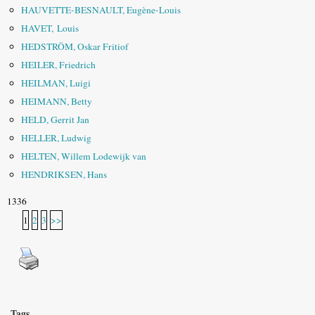
HAUVETTE-BESNAULT, Eugène-Louis
HAVET, Louis
HEDSTRÖM, Oskar Fritiof
HEILER, Friedrich
HEILMAN, Luigi
HEIMANN, Betty
HELD, Gerrit Jan
HELLER, Ludwig
HELTEN, Willem Lodewijk van
HENDRIKSEN, Hans
1336
1
2
3
>>
Tags