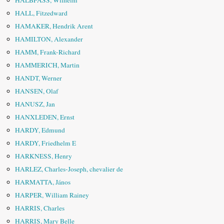
HALBFASS, Wilhelm
HALL, Fitzedward
HAMAKER, Hendrik Arent
HAMILTON, Alexander
HAMM, Frank-Richard
HAMMERICH, Martin
HANDT, Werner
HANSEN, Olaf
HANUSZ, Jan
HANXLEDEN, Ernst
HARDY, Edmund
HARDY, Friedhelm E
HARKNESS, Henry
HARLEZ, Charles-Joseph, chevalier de
HARMATTA, János
HARPER, William Rainey
HARRIS, Charles
HARRIS, Mary Belle