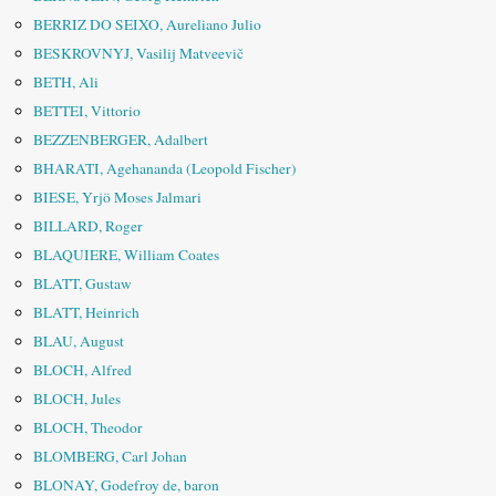
BERRIZ DO SEIXO, Aureliano Julio
BESKROVNYJ, Vasilij Matveevič
BETH, Ali
BETTEI, Vittorio
BEZZENBERGER, Adalbert
BHARATI, Agehananda (Leopold Fischer)
BIESE, Yrjö Moses Jalmari
BILLARD, Roger
BLAQUIERE, William Coates
BLATT, Gustaw
BLATT, Heinrich
BLAU, August
BLOCH, Alfred
BLOCH, Jules
BLOCH, Theodor
BLOMBERG, Carl Johan
BLONAY, Godefroy de, baron