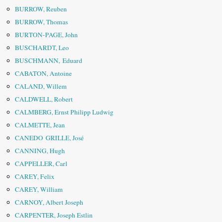
BURROW, Reuben
BURROW, Thomas
BURTON-PAGE, John
BUSCHARDT, Leo
BUSCHMANN, Eduard
CABATON, Antoine
CALAND, Willem
CALDWELL, Robert
CALMBERG, Ernst Philipp Ludwig
CALMETTE, Jean
CANEDO GRILLE, José
CANNING, Hugh
CAPPELLER, Carl
CAREY, Felix
CAREY, William
CARNOY, Albert Joseph
CARPENTER, Joseph Estlin