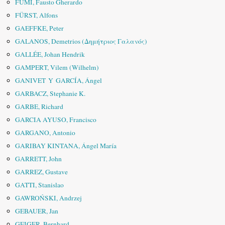
FUMI, Fausto Gherardo
FÜRST, Alfons
GAEFFKE, Peter
GALANOS, Demetrios (Δημήτριος Γαλανός)
GALLÉE, Johan Hendrik
GAMPERT, Vilem (Wilhelm)
GANIVET Y GARCÍA, Ángel
GARBACZ, Stephanie K.
GARBE, Richard
GARCIA AYUSO, Francisco
GARGANO, Antonio
GARIBAY KINTANA, Ángel María
GARRETT, John
GARREZ, Gustave
GATTI, Stanislao
GAWROŃSKI, Andrzej
GEBAUER, Jan
GEIGER, Bernhard