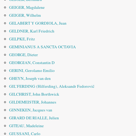
GEIGER, Magdalene
GEIGER, Wilhelm
GELABERT Y GORDIOLA, Juan
GELDNER, Karl Friedrich
GELPKE, Fritz
GEMINIANUS A SANCTA OCTAVIA
GEORGE, Dieter
GEORGIAN, Constantin D
GERINI, Gerolamo Emilio
GHEYN, Joseph van den
GIL’FERDING (Hilferding), Aleksandr Fedorovič
GILCHRIST, John Borthwick
GILDEMEISTER, Johannes
GINNEKEN, Jacques van
GIRARD DE RIALLE, Julien
GITEAU, Madeleine
GIUSSANI, Carlo