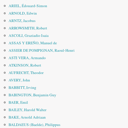
ARIEL, Édouard-Simon
ARNOLD, Edwin
ARNTZ, Jacobus
ARROWSMITH, Robert
ASCOLI, Graziadio Isaia
ASSAS Y EREÑO, Manuel de
ASSIER DE POMPIGNAN, Raoul-Henri
ASTI VERA, Armando
ATKINSON, Robert
AUFRECHT, Theodor
AVERY, John
BABBITT, Irving
BABINGTON, Benjamin Guy
BAER, Emil
BAILEY, Harold Walter
BAKE, Arnold Adriaan
BALDAEUS (Baelde), Philippus