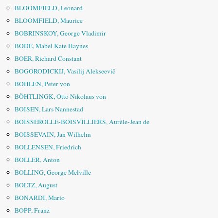
BLOOMFIELD, Leonard
BLOOMFIELD, Maurice
BOBRINSKOY, George Vladimir
BODE, Mabel Kate Haynes
BOER, Richard Constant
BOGORODICKIJ, Vasilij Alekseevič
BOHLEN, Peter von
BÖHTLINGK, Otto Nikolaus von
BOISEN, Lars Nannestad
BOISSEROLLE-BOISVILLIERS, Aurèle-Jean de
BOISSEVAIN, Jan Wilhelm
BOLLENSEN, Friedrich
BOLLER, Anton
BOLLING, George Melville
BOLTZ, August
BONARDI, Mario
BOPP, Franz