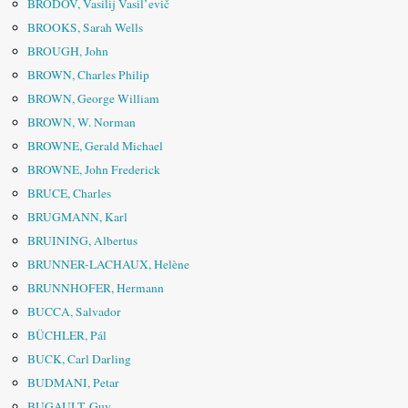
BRODOV, Vasilij Vasil’evič
BROOKS, Sarah Wells
BROUGH, John
BROWN, Charles Philip
BROWN, George William
BROWN, W. Norman
BROWNE, Gerald Michael
BROWNE, John Frederick
BRUCE, Charles
BRUGMANN, Karl
BRUINING, Albertus
BRUNNER-LACHAUX, Helène
BRUNNHOFER, Hermann
BUCCA, Salvador
BÜCHLER, Pál
BUCK, Carl Darling
BUDMANI, Petar
BUGAULT, Guy