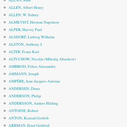
ALLAN, John
ALLEN, Albert Henry
ALLEN, W. Sidney
ALMKVIST, Herman Napoleon
ALPER, Harvey Paul
ALSDORF, Ludwig Wilhelm
ALSTON, Anthony J.
ALTER, Franz Karl
ALTUCHOW, Nicolás (Mikołaj Ałtuchow)
AMBROSI, Felice Alessandre
AMMANN, Joseph
AMPÈRE, Jean-Jacques-Antoine
ANDERSEN, Dines
ANDERSON, Philip
ANDERSSON, Anders Hilding
ANTOINE, Robert
ANTON, Konrad Gottlob
ARBMAN, Ernst Gottfrid