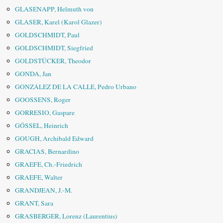
GLASENAPP, Helmuth von
GLASER, Karel (Karol Glazer)
GOLDSCHMIDT, Paul
GOLDSCHMIDT, Siegfried
GOLDSTÜCKER, Theodor
GONDA, Jan
GONZÁLEZ DE LA CALLE, Pedro Urbano
GOOSSENS, Roger
GORRESIO, Gaspare
GÖSSEL, Heinrich
GOUGH, Archibald Edward
GRACIAS, Bernardino
GRAEFE, Ch.-Friedrich
GRAEFE, Walter
GRANDJEAN, J.-M.
GRANT, Sara
GRASBERGER, Lorenz (Laurentius)