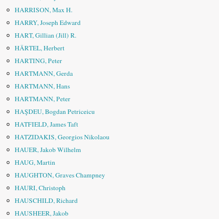
HARRISON, Max H.
HARRY, Joseph Edward
HART, Gillian (Jill) R.
HÄRTEL, Herbert
HARTING, Peter
HARTMANN, Gerda
HARTMANN, Hans
HARTMANN, Peter
HAŞDEU, Bogdan Petriceicu
HATFIELD, James Taft
HATZIDAKIS, Georgios Nikolaou
HAUER, Jakob Wilhelm
HAUG, Martin
HAUGHTON, Graves Champney
HAURI, Christoph
HAUSCHILD, Richard
HAUSHEER, Jakob