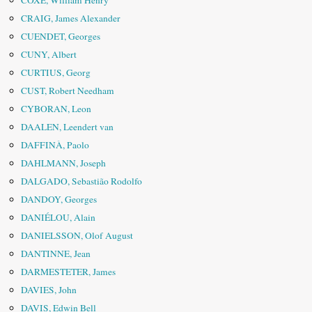
COXE, William Henry
CRAIG, James Alexander
CUENDET, Georges
CUNY, Albert
CURTIUS, Georg
CUST, Robert Needham
CYBORAN, Leon
DAALEN, Leendert van
DAFFINÀ, Paolo
DAHLMANN, Joseph
DALGADO, Sebastião Rodolfo
DANDOY, Georges
DANIÉLOU, Alain
DANIELSSON, Olof August
DANTINNE, Jean
DARMESTETER, James
DAVIES, John
DAVIS, Edwin Bell