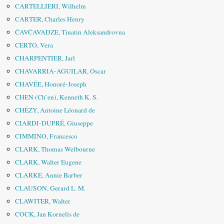
CARTELLIERI, Wilhelm
CARTER, Charles Henry
ČAVČAVADZE, Tinatin Aleksandrovna
CERTO, Vera
CHARPENTIER, Jarl
CHAVARRIA-AGUILAR, Oscar
CHAVÉE, Honoré-Joseph
CHEN (Ch’en), Kenneth K. S.
CHÉZY, Antoine Léonard de
CIARDI-DUPRÉ, Giuseppe
CIMMINO, Francesco
CLARK, Thomas Welbourne
CLARK, Walter Eugene
CLARKE, Annie Barber
CLAUSON, Gerard L. M.
CLAWITER, Walter
COCK, Jan Kornelis de