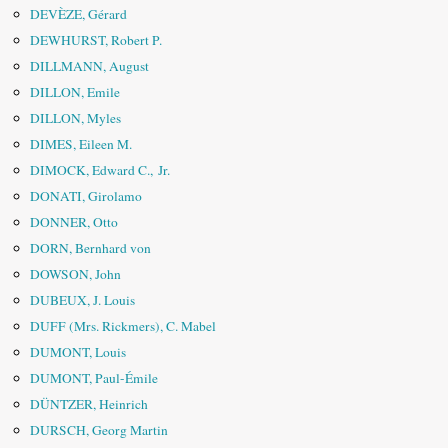
DEVÈZE, Gérard
DEWHURST, Robert P.
DILLMANN, August
DILLON, Emile
DILLON, Myles
DIMES, Eileen M.
DIMOCK, Edward C., Jr.
DONATI, Girolamo
DONNER, Otto
DORN, Bernhard von
DOWSON, John
DUBEUX, J. Louis
DUFF (Mrs. Rickmers), C. Mabel
DUMONT, Louis
DUMONT, Paul-Émile
DÜNTZER, Heinrich
DURSCH, Georg Martin