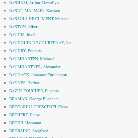
BASHAM, Arthur Llewellyn
BAŠIĆ(-MALNAR), Karmen
BASSOLS DE CLIMENT, Mariano
BASTON, Albert
BAUDIŠ, Josef
BAUDOUIN DE COURTENAY, Jan
BAUDRY, Frédéric
BAUMGARTEN, Michael
BAUMGARTNER, Alexander
BAUNACK, Johannes Fürchtegott
BAYNES, Herbert
BAZIN-FOUCHER, Eugénie
BEAMAN, George Burnham
BECCARINI-CRESCENZI, Elena
BECHERT, Heinz
BECKH, Hermann
BEHRSING, Siegfried