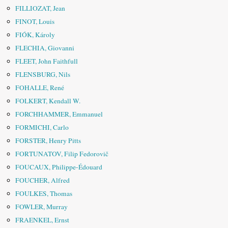
FILLIOZAT, Jean
FINOT, Louis
FIÓK, Károly
FLECHIA, Giovanni
FLEET, John Faithfull
FLENSBURG, Nils
FOHALLE, René
FOLKERT, Kendall W.
FORCHHAMMER, Emmanuel
FORMICHI, Carlo
FORSTER, Henry Pitts
FORTUNATOV, Filip Fedorovič
FOUCAUX, Philippe-Édouard
FOUCHER, Alfred
FOULKES, Thomas
FOWLER, Murray
FRAENKEL, Ernst