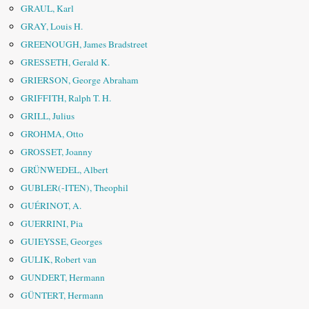
GRAUL, Karl
GRAY, Louis H.
GREENOUGH, James Bradstreet
GRESSETH, Gerald K.
GRIERSON, George Abraham
GRIFFITH, Ralph T. H.
GRILL, Julius
GROHMA, Otto
GROSSET, Joanny
GRÜNWEDEL, Albert
GUBLER(-ITEN), Theophil
GUÉRINOT, A.
GUERRINI, Pia
GUIEYSSE, Georges
GULIK, Robert van
GUNDERT, Hermann
GÜNTERT, Hermann