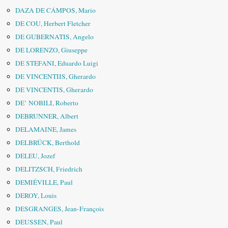
DAZA DE CÁMPOS, Mario
DE COU, Herbert Fletcher
DE GUBERNATIS, Angelo
DE LORENZO, Giuseppe
DE STEFANI, Eduardo Luigi
DE VINCENTIIS, Gherardo
DE VINCENTIS, Gherardo
DE’ NOBILI, Roberto
DEBRUNNER, Albert
DELAMAINE, James
DELBRÜCK, Berthold
DELEU, Jozef
DELITZSCH, Friedrich
DEMIÉVILLE, Paul
DEROY, Louis
DESGRANGES, Jean-François
DEUSSEN, Paul