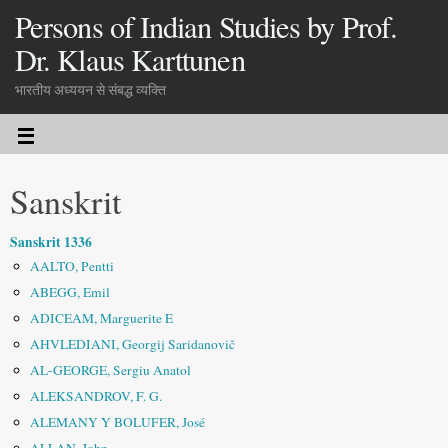
Persons of Indian Studies by Prof.
Dr. Klaus Karttunen
भारतीय अध्ययन से संबद्ध व्यक्ति
Sanskrit
Sanskrit 1336
AALTO, Pentti
ABEGG, Emil
ADICEAM, Marguerite E
AHVLEDIANI, Georgij Saridanovič
AL-GEORGE, Sergiu Anatol
ALEKSANDROV, F. G.
ALEMANY Y BOLUFER, José