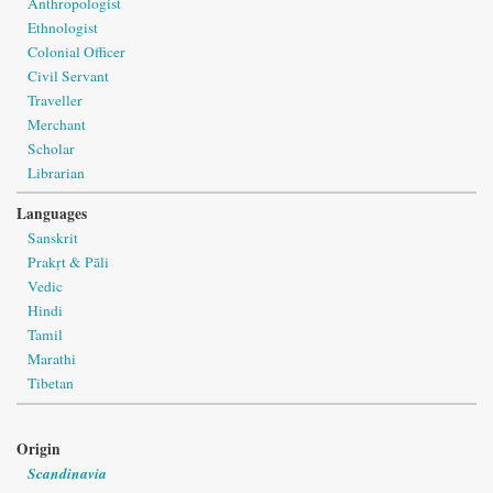
Anthropologist
Ethnologist
Colonial Officer
Civil Servant
Traveller
Merchant
Scholar
Librarian
Languages
Sanskrit
Prakṛt & Pāli
Vedic
Hindi
Tamil
Marathi
Tibetan
Origin
Scandinavia