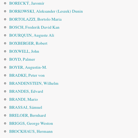
BORECKÝ, Jaromír
BORKOWSKI, Aleksander (Leszek) Dunin
BORTOLAZZI, Bortolo Maria
BOSCH, Frederik David Kan
BOURQUIN, Auguste Ali
BOXBERGER, Robert
BOXWELL, John
BOYD, Palmer
BOYER, Augustin-M.
BRADKE, Peter von
BRANDENSTEIN, Wilhelm
BRANDES, Edvard
BRANDI, Mario
BRASSAI, Sámuel
BRELOER, Bernhard
BRIGGS, George Weston
BROCKHAUS, Hermann