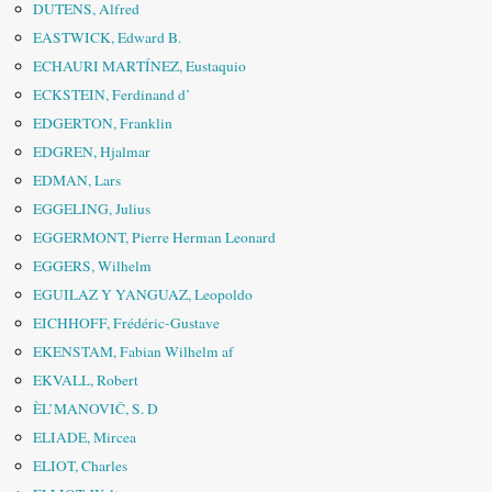
DUTENS, Alfred
EASTWICK, Edward B.
ECHAURI MARTÍNEZ, Eustaquio
ECKSTEIN, Ferdinand d’
EDGERTON, Franklin
EDGREN, Hjalmar
EDMAN, Lars
EGGELING, Julius
EGGERMONT, Pierre Herman Leonard
EGGERS, Wilhelm
EGUILAZ Y YANGUAZ, Leopoldo
EICHHOFF, Frédéric-Gustave
EKENSTAM, Fabian Wilhelm af
EKVALL, Robert
ÈL’MANOVIČ, S. D
ELIADE, Mircea
ELIOT, Charles