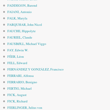
FADDEGON, Barend
FAIANI, Antonio
FALK, Maryla
FARQUHAR, John Nicol
FAUCHE, Hippolyte
FAURIEL, Claude
FAUSBØLL, Michael Viggo
FAY, Edwin W.
FÉER, Léon
FELL, Edward
FERNÁNDEZ Y GONZÁLEZ, Francisco
FERRARI, Alfonsa
FERRARIO, Benigno
FERTIG, Michael
FICK, August
FICK, Richard
FIERLINGER, Julius von