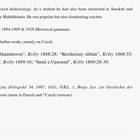
ech dialectology. As a student he had also been interested in Sanskrit and
he Mahābhārata.
He was popular, but also dominating teacher.
4. 1894-1909 & 1929 (Historical grammar).
further works, mainly on Czech.
džňadattovou”,
Květy
1868:28; “Roztlučeny džbán”,
Květy
1868:35;
”,
Květy
1869:10; “Sund a Upasund”,
Květy
1869:28-30.
isty filologické
34, 1907, 161f.;
Ö.B.L.
1;
Biogr. Lex. zur Geschichte der
oto (more in French and *Czech versions).