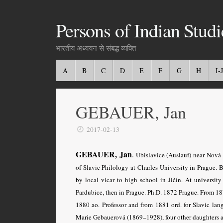
Persons of Indian Studi
भारतीय अध्ययन से संबद्ध व्यक्ति
A
B
C
D
E
F
G
H
I-J
GEBAUER, Jan
2017-02-13
GEBAUER, Jan
.
Úbislavice (Auslauf) near Nová 
of Slavic Philology at Charles University in Prague. 
by local vicar to high school in Jičín. At universi
Pardubice, then in Prague. Ph.D. 1872 Prague. From 18
1880 ao. Professor and from 1881 ord. for Slavic lang
Marie Gebauerová (1869–1928), four other daughters a