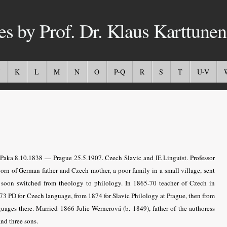
es by Prof. Dr. Klaus Karttunen
K
L
M
N
O
P-Q
R
S
T
U-V
Paka 8.10.1838 — Prague 25.5.1907. Czech Slavic and IE Linguist. Professor
Born of German father and Czech mother, a poor family in a small village, sent
ty soon switched from theology to philology. In 1865-70 teacher of Czech in
73 PD for Czech language, from 1874 for Slavic Philology at Prague, then from
uages there. Married 1866 Julie Wernerová (b. 1849), father of the authoress
nd three sons.