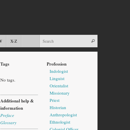
W
X-Z
Tags
Profession
Indologist
Linguist
No tags.
Orientalist
Missionary
Priest
Additional help &
Historian
information
Anthropologist
Preface
Ethnologist
Glossary
Colonial Officer