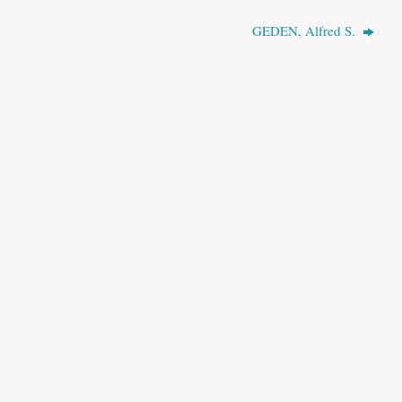
GEDEN, Alfred S.