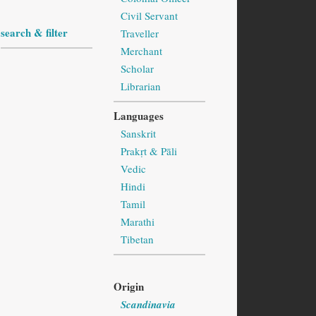
Civil Servant
search & filter
Traveller
Merchant
Scholar
Librarian
Languages
Sanskrit
Prakṛt & Pāli
Vedic
Hindi
Tamil
Marathi
Tibetan
Origin
Scandinavia