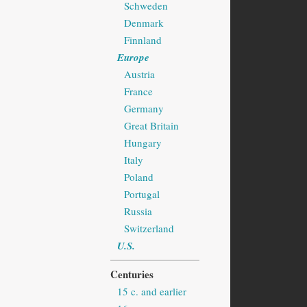
Schweden
Denmark
Finnland
Europe
Austria
France
Germany
Great Britain
Hungary
Italy
Poland
Portugal
Russia
Switzerland
U.S.
Centuries
15 c. and earlier