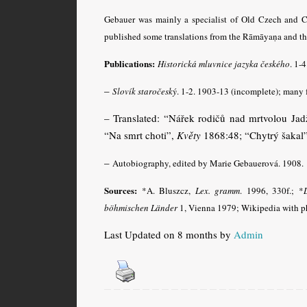
Gebauer was mainly a specialist of Old Czech and Cz
published some translations from the Rāmāyaṇa and t
Publications:
Historická mluvnice jazyka českého
. 1-
–
Slovík staročeský
. 1-2. 1903-13 (incomplete); many 
– Translated: “Nářek rodičů nad mrtvolou Ja
“Na smrt choti”,
Květy
1868:48; “Chytrý šakal
–
Autobiography, edited by Marie Gebauerová. 1908.
Sources:
*A. Bluszcz,
Lex. gramm
.
1996, 330f.; *
L
böhmischen Länder
1, Vienna 1979; Wikipedia with ph
Last Updated on 8 months by
Admin