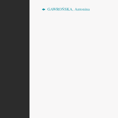
GAWROŃSKA, Antonina