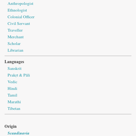
Anthropologist
Ethnologist
Colonial Officer
Civil Servant
Traveller
Merchant
Scholar
Librarian
Languages
Sanskrit
Prakṛt & Pāli
Vedic
Hindi
Tamil
Marathi
Tibetan
Origin
Scandinavia