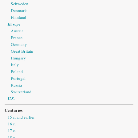
Schweden
Denmark
Finnland
Europe
Austria
France
Germany
Great Britain
Hungary
Italy
Poland
Portugal
Russia
Switzerland
U.S.
Centuries
15 c. and earlier
16 c.
17 c.
18 c.