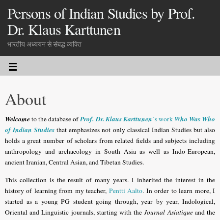
Persons of Indian Studies by Prof.
Dr. Klaus Karttunen
भारतीय अध्ययन से संबद्ध व्यक्ति
About
Welcome
Prof. Dr. Klaus Karttunen
Who Was Who
to the database of
´s work
of Indian Studies
that emphasizes not only classical Indian Studies but also
holds a great number of scholars from related fields and subjects including
anthropology and archaeology in South Asia as well as Indo-European,
ancient Iranian, Central Asian, and Tibetan Studies.
This collection is the result of many years. I inherited the interest in the
history of learning from my teacher,
Pentti Aalto
. In order to learn more, I
started as a young PG student going through, year by year, Indological,
Oriental and Linguistic journals, starting with the
Journal Asiatique
and the