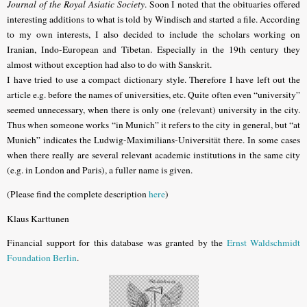
Journal of the Royal Asiatic Society
. Soon I noted that the obituaries offered
interesting additions to what is told by Windisch and started a file. According
to my own interests, I also decided to include the scholars working on
Iranian, Indo-European and Tibetan. Especially in the 19th century they
almost without exception had also to do with Sanskrit.
I have tried to use a compact dictionary style. Therefore I have left out the
article e.g. before the names of universities, etc. Quite often even “university”
seemed unnecessary, when there is only one (relevant) university in the city.
Thus when someone works “in Munich” it refers to the city in general, but “at
Munich” indicates the Ludwig-Maximilians-Universität there. In some cases
when there really are several relevant academic institutions in the same city
(e.g. in London and Paris), a fuller name is given.
(Please find the complete description
here
)
Klaus Karttunen
Financial support for this database was granted by the
Ernst Waldschmidt
Foundation Berlin
.