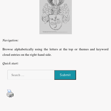
Navigation:
Browse alphabetically using the letters at the top or themes and keyword
cloud entries on the right-hand side.
Quick start: