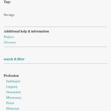
Tags
No tags.
Additional help & information
Preface
Glossary
search & filter
Profession
Indologist
Linguist
Orientalist
Missionary
Priest
Historian