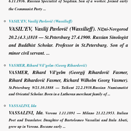
6.11.1936.
Russian Specialist of Sogdian
. Son of a worker. Joined early
the Communist Party ...
VASIL’EV, Vasilij Pavlovič (Wassilieff)
VASIL’EV, Vasilij Pavlovič (Wassilieff)
.
Nižni-Novgorod
20.2.(4.3.)1818 — St.Petersburg 27.4.1900. Russian Sinologist
and Buddhist Scholar. Professor in St.Petersburg. Son of a
minor civil servant. ...
VASMER, Rihard Vil’gelm (Georg Rihardovič)
VASMER, Rihard Vil’gelm (Georgij Rihardovič Fasmer
,
Rihard Rihardovič Fasmer, Richard Wilhelm Georg Vasmer)
.
St.Petersburg 9/21.10.1888 — Taškent 22.2.1938.Russian Numismatist
and Oriental Scholar. Born in a Lutheran merchant family of ...
VASSALINI, Ida
VASSALINI, Ida
.
Verona 1.11.1891 — Milano 21.12.1953. Italian
Poet and Translator. Daughter of Bartolomeo Vassalini and Itala Abati,
grew up in Verona. Became early ...