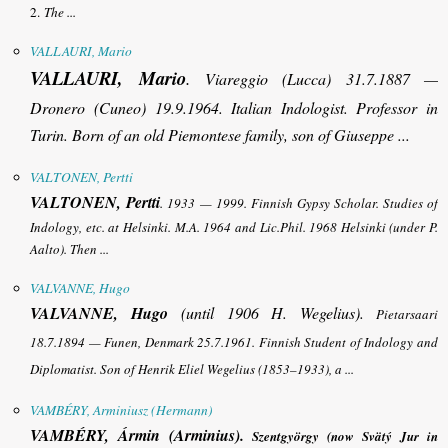
2.
The ...
VALLAURI, Mario
VALLAURI, Mario
.
Viareggio (Lucca) 31.7.1887 —
Dronero (Cuneo) 19.9.1964. Italian Indologist. Professor in
Turin. Born of an old Piemontese family, son of Giuseppe ...
VALTONEN, Pertti
VALTONEN, Pertti
.
1933 — 1999. Finnish Gypsy Scholar. Studies of
Indology, etc. at Helsinki. M.A. 1964 and Lic.Phil. 1968 Helsinki (under P.
Aalto). Then ...
VALVANNE, Hugo
VALVANNE, Hugo
(until 1906 H. Wegelius).
Pietarsaari
18.7.1894 — Funen, Denmark 25.7.1961. Finnish Student of Indology and
Diplomatist. Son of Henrik Eliel Wegelius (1853–1933), a ...
VAMBÉRY, Arminiusz (Hermann)
VAMBÉRY, Ármin (Arminius).
Szentgyörgy (now Svätý Jur in