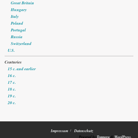
Great Britain
Hungary
Italy
Poland
Portugal
Russia
Switzerland
U.S.
Centuries
15 c. and earlier
16 c.
17 c.
18 c.
19 c.
20 c.
Impressum
Datenschutz
Powered by
Tempera
&
WordPress.