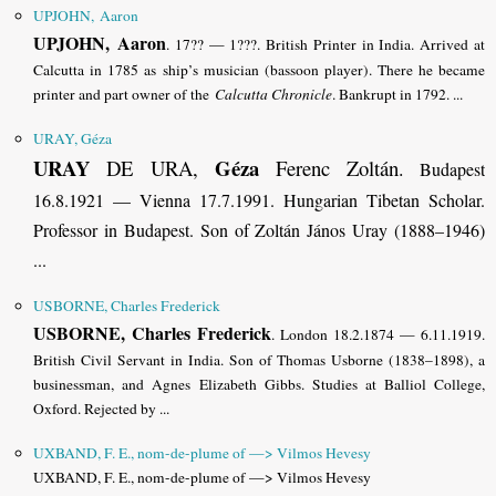
UPJOHN, Aaron
UPJOHN, Aaron
. 17?? — 1???. British Printer in India. Arrived at
Calcutta in 1785 as ship’s musician (bassoon player). There he became
printer and part owner of the
Calcutta Chronicle
. Bankrupt in 1792. ...
URAY, Géza
URAY
Géza
DE URA,
Ferenc Zoltán
.
Budapest
16.8.1921 — Vienna 17.7.1991. Hungarian Tibetan Scholar.
Professor in Budapest. Son of Zoltán János Uray (1888–1946)
...
USBORNE, Charles Frederick
USBORNE, Charles Frederick
. London 18.2.1874 — 6.11.1919.
British Civil Servant in India. Son of Thomas Usborne (1838–1898), a
businessman, and Agnes Elizabeth Gibbs. Studies at Balliol College,
Oxford.
Rejected by ...
UXBAND, F. E., nom-de-plume of —> Vilmos Hevesy
UXBAND, F. E., nom-de-plume of —> Vilmos Hevesy