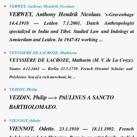
VERWEY, Anthony Hendrik Nicolaas
VERWEY, Anthony Hendrik Nicolaas
.
’s-Gravenhage
14.4.1918 — Leiden 7.1.2001. Dutch Anthropologist
specialized in India and Tibet. Studied Law and Indology at
Amsterdam and Leiden. In 1947-81 working ...
VEYSSIÈRE DE LACROZE, Mathurin
VEYSSIÈRE DE LACROZE, Mathurin
(M. V. de La Croze).
Nantes 4.12.1661 — Berlin 21.5.1739. French Oriental Scholar and
Polyhistor. Son of a rich merchant, he ...
VEZDIN, Philip
VEZDIN, Philip —>
PAULINUS A SANCTO
BARTHOLOMAEO.
VIENNOT, Odette
VIENNOT, Odette
.
23.1.1910 — 18.11.1992. French