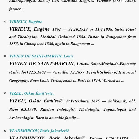
Anthropologist. Son of Carl Christian Siegfried Virchow (1785–1865),
farmer ...
VIRIEUX, Eugène
VIRIEUX, Eugène
. 1861 — 31.10.1923 or 11.4.1938.
Swiss Priest
and Theologian
. Lic.théol. Ordained 1884. Pastor in Rougemont from
1885, in Champvent 1886, again in Rougemont ...
VIVIEN DE SAINT-MARTIN, Louis
VIVIEN DE SAINT-MARTIN, Louis
.
Saint-Martin-de-Fontenay
(Calvados) 22.5.1802 — Versailles 3.1.1897. French Scholar of Historical
Geography. Born Louis Vivien, came to Paris in 1814. Worked as ...
VIZEL’, Oskar Èmil’evič.
VIZEL’, Oskar Èmil’evič
.
St.Petersburg 1895 — Solikamsk, obl.
Perm 6.3.1939.
Russian Indologist, Tibetologist, Japanologist and
Archaeologist
. Born in an noble family ...
VLADIMIRCOV, Boris Jakovlevič
VLADIMIRCOV, Boris Jakovlevič
. Kaluga 8.(20.)7.1884 —