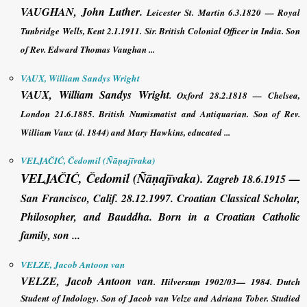
VAUGHAN, John Luther
.
Leicester St. Martin 6.3.1820 — Royal
Tunbridge Wells, Kent 2.1.1911. Sir. British Colonial Officer in India. Son
of Rev. Edward Thomas Vaughan ...
VAUX, William Sandys Wright
VAUX, William Sandys Wright
. Oxford 28.2.1818 — Chelsea,
London 21.6.1885. British Numismatist and Antiquarian. Son of Rev.
William Vaux (d. 1844) and Mary Hawkins, educated ...
VELJAČIĆ, Čedomil (Ñāṇajīvaka)
VELJAČIĆ, Čedomil (Ñāṇajīvaka)
.
Zagreb 18.6.1915 —
San Francisco, Calif. 28.12.1997. Croatian Classical Scholar,
Philosopher, and Bauddha. Born in a Croatian Catholic
family, son ...
VELZE, Jacob Antoon van
VELZE, Jacob Antoon van
. Hilversum 1902/03— 1984. Dutch
Student of Indology. Son of Jacob van Velze and Adriana Tober. Studied