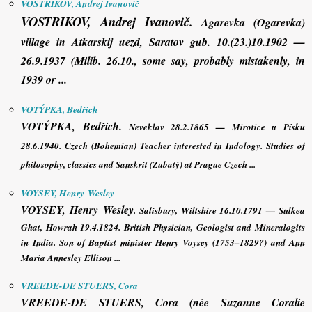
VOSTRIKOV, Andrej Ivanovič
VOSTRIKOV, Andrej Ivanovič
.
Agarevka (Ogarevka)
village in Atkarskij uezd, Saratov gub. 10.(23.)10.1902 —
26.9.1937 (Milib. 26.10., some say, probably mistakenly, in
1939 or ...
VOTÝPKA, Bedřich
VOTÝPKA, Bedřich
.
Neveklov 28.2.1865 — Mirotice u Písku
28.6.1940. Czech (Bohemian) Teacher interested in Indology. Studies of
philosophy, classics and Sanskrit (Zubatý) at Prague Czech ...
VOYSEY, Henry Wesley
VOYSEY, Henry Wesley
. Salisbury, Wiltshire 16.10.1791 — Sulkea
Ghat, Howrah 19.4.1824. British Physician, Geologist and Mineralogits
in India. Son of Baptist minister Henry Voysey (1753–1829?) and Ann
Maria Annesley Ellison ...
VREEDE-DE STUERS, Cora
VREEDE-DE STUERS, Cora
(née Suzanne Coralie