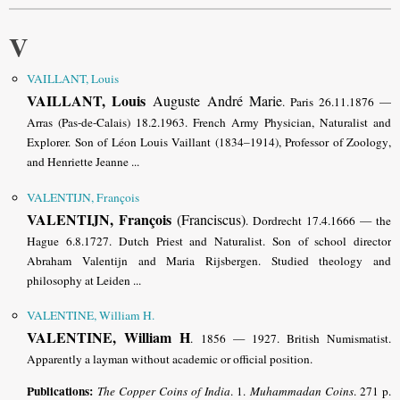
V
VAILLANT, Louis
VAILLANT, Louis
Auguste André Marie
. Paris 26.11.1876 —
Arras (Pas-de-Calais) 18.2.1963. French Army Physician, Naturalist and
Explorer. Son of Léon Louis Vaillant (1834–1914), Professor of Zoology
,
and Henriette Jeanne ...
VALENTIJN, François
VALENTIJN, François
(Franciscus)
. Dordrecht 17.4.1666 — the
Hague 6.8.1727. Dutch Priest and Naturalist. Son of school director
Abraham Valentijn and Maria Rijsbergen
. Studied theology and
philosophy at Leiden ...
VALENTINE, William H.
VALENTINE, William H
. 1856 — 1927. British Numismatist.
Apparently a layman without academic or official position.
Publications:
The Copper Coins of India
. 1.
Muhammadan Coins
. 271 p.