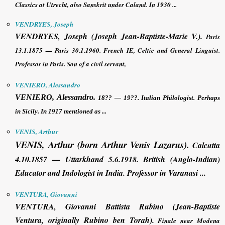
Classics at Utrecht, also Sanskrit under Caland. In 1930 ...
VENDRYES, Joseph
VENDRYES, Joseph
(Joseph Jean-Baptiste-Marie V.).
Paris
13.1.1875 — Paris 30.1.1960. French IE, Celtic and General Linguist.
Professor in Paris. Son of a civil servant,
VENIERO, Alessandro
VENIERO, Alessandro
.
18?? — 19??. Italian Philologist. Perhaps
in Sicily. In 1917 mentioned as ...
VENIS, Arthur
VENIS, Arthur
(born Arthur Venis Lazarus)
.
Calcutta
4.10.1857 — Uttarkhand 5.6.1918. British (Anglo-Indian)
Educator and Indologist in India. Professor in Varanasi ...
VENTURA, Giovanni
VENTURA, Giovanni
Battista Rubino (Jean-Baptiste
Ventura, originally Rubino ben Torah).
Finale near Modena