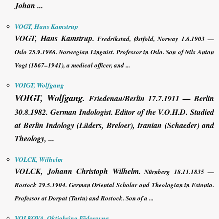
Johan ...
VOGT, Hans Kamstrup
VOGT, Hans Kamstrup
.
Fredrikstad, Østfold, Norway 1.6.1903 —
Oslo 25.9.1986. Norwegian Linguist. Professor in Oslo. Son of Nils Anton
Vogt (1867–1941), a medical officer, and ...
VOIGT, Wolfgang
VOIGT, Wolfgang
.
Friedenau/Berlin 17.7.1911 — Berlin
30.8.1982. German Indologist. Editor of the V.O.H.D. Studied
at Berlin Indology (Lüders, Breloer), Iranian (Schaeder) and
Theology, ...
VOLCK, Wilhelm
VOLCK,
Johann Christoph
Wilhelm
.
Nürnberg 18.11.1835 —
Rostock 29.5.1904. German Oriental Scholar and Theologian in Estonia.
Professor at Dorpat (Tartu) and Rostock. Son of a ...
VOLKOVA, Oktjabrina Fëdorovna