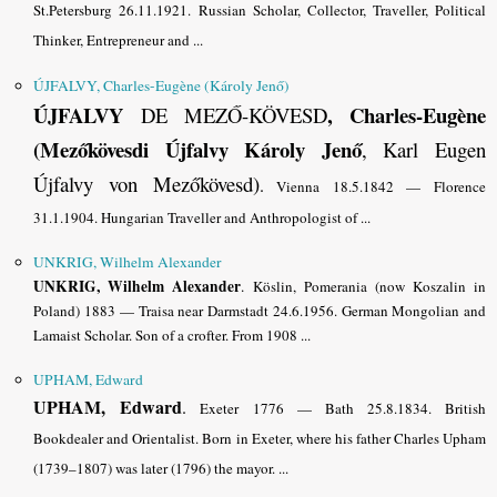
St.Petersburg 26.11.1921. Russian Scholar, Collector, Traveller, Political
Thinker, Entrepreneur and ...
ÚJFALVY, Charles-Eugène (Károly Jenő)
ÚJFALVY
, Charles-Eugène
DE MEZŐ-KÖVESD
(
Mezőkövesdi
Újfalvy
Károly Jenő
, Karl Eugen
Újfalvy von Mezőkövesd)
.
Vienna 18.5.1842 — Florence
31.1.1904. Hungarian Traveller and Anthropologist of ...
UNKRIG, Wilhelm Alexander
UNKRIG, Wilhelm Alexander
.
Köslin, Pomerania (now Koszalin in
Poland) 1883 — Traisa near Darmstadt 24.6.1956. German Mongolian and
Lamaist Scholar. Son of a crofter. From 1908 ...
UPHAM, Edward
UPHAM, Edward
.
Exeter 1776 — Bath 25.8.1834. British
Bookdealer and Orientalist. Born in Exeter, where his father Charles Upham
(1739–1807) was later (1796) the mayor. ...