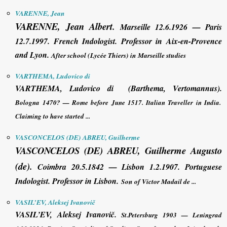
VARENNE, Jean
VARENNE, Jean
Albert
.
Marseille 12.6.1926 — Paris
12.7.1997. French Indologist. Professor in Aix-en-Provence
and Lyon.
After school (Lycée Thiers) in Marseille studies
VARTHEMA, Ludovico di
VARTHEMA, Ludovico di
(Barthema, Vertomannus)
.
Bologna 1470? — Rome before June 1517. Italian Traveller in India.
Claiming to have started ...
VASCONCELOS (DE) ABREU, Guilherme
VASCONCELOS (DE) ABREU, Guilherme
Augusto
(de)
.
Coimbra 20.5.1842 — Lisbon 1.2.1907. Portuguese
Indologist. Professor in Lisbon.
Son of Victor Madail de ...
VASIL’EV, Aleksej Ivanovič
VASIL’EV, Aleksej Ivanovič
.
St.Petersburg 1903 — Leningrad