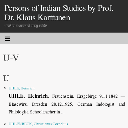
Persons of Indian Studies by Prof.
Dr. Klaus Karttunen
भारतीय अध्ययन से संबद्ध व्यक्ति
U-V
U
UHLE, Heinrich
UHLE, Heinrich
.
Frauenstein, Erzgebirge 9.11.1842 —
Blasewirz, Dresden 28.12.1925
.
German Indologist and
Philologist. Schoolteacher in ...
UHLENBECK, Christianus Cornelius