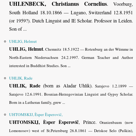
UHLENBECK, Christianus Cornelius
.
Voorburg,
South Holland 18.10.1866 — Lugano, Switzerland 12.8.1951
(or 1959?). Dutch Linguist and IE Scholar. Professor in Leiden.
Son of ...
UHLIG, Helmut
UHLIG, Helmut
.
Chemnitz 18.5.1922 — Rotenburg an der Wümme in
North-Eastern Niedersachsen 24.2.1997. German Teacher and Author
interested in Buddhist Studies.
Son ...
UHLIK, Rade
UHLIK, Rade
(born as Aladar Uhlik).
Sarajevo 1.2.1899 —
Sarajevo 12.6.1991. Bosnian-Herzegovinian Linguist and Gypsy Scholar.
Born in a Lutheran family,
grew ...
UHTOMSKIJ, Èsper Èsperovič,
UHTOMSKIJ, Èsper Èsperovič
, Prince.
Oranienbaum (now
Lomonosov) west of St.Petersburg 26.8.1861 — Detskoe Selo (Puškin),