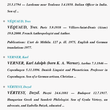
25.5.1794 — Lardenne near Toulouse 3.4.1858. Italian Officer in India.
Son of ...
VÉQUAUD, Yves
VÉQUAUD, Yves
. Paris 5.9.1938 — Villiers-Saint-Denis (Aisne)
19.8.2000. French Anthropologist and Author.
Publications
:
L’art de Mithila
. 127 p. ill. 1975, English and German
translations 1977.
VERNER, Karl
VERNER, Karl
Adolph (born K. A. Werner).
Aarhus 7.3.1846 —
Copenhagen 5.11.1896. Danish Linguist and Phonetician. Professor in
Copenhagen. Son of a German artisan, Christian ...
VÉRTESY, Dezső
VÉRTESY, Dezső
.
Pásztó 24.6.1881 — Budapest 12.7.1917.
Hungarian Greek and Sanskrit Philologist.
Son of Gyula Vértesy, an
advocate, and Izabella Patzek, educated ...