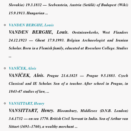
Slovakia) 19.3.1832 — Seebenstein, Austria (Setälä) of Budapest (Wiki)
15.9.1913. Hungarian ...
VANDEN BERGHE, Louis
VANDEN BERGHE, Louis
.
Oostnieuwkerke, West Flanders
24.12.1923 — Ghent 17.9.1993. Belgian Archaeologist and Iranian
Scholar. Born in a Flemish family, educated at Roeselare College. Studies
...
VANÍČEK, Alois
VANÍČEK, Alois
.
Prague 21.6.1825 — Prague 9.5.1883. Czech
Classical and IE Scholar. Son of a teacher. After school in Prague, in
1843-47 studies of law, ...
VANSITTART, Henry
VANSITTART, Henry
.
Bloomsbury, Middlesex (
D.N.B
. London)
3.6.1732 — on sea 1770. British Civil Servant in India. Son of Arthur van
Sittart (1691–1760), a wealthy merchant ...