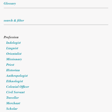
Glossary
search & filter
Profession
Indologist
Linguist
Orientalist
Missionary
Priest
Historian
Anthropologist
Ethnologist
Colonial Officer
Civil Servant
Traveller
Merchant
Scholar