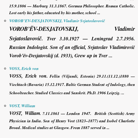
15.9.1806 — Marburg 31.3.1867.
German Philosopher
. Roman Catholic.
Lost early his father, educated by his mother, school ...
VOROB’EV-DESJATOVSKIJ, Vladimir Svjatoslavovič
VOROB’ËV-DESJATOVSKIJ, Vladimir
Svjatoslavovič
.
Tver 3.10.1927 — Leningrad 2.7.1956.
Russian Indologist. Son of an official, Svjatoslav Vladimirovič
Vorob’ëv-Desjatovskij (d. 1933), Grew up in Tver ...
VOSS, Erich von
VOSS, Erich von
.
Fellin (Viljandi, Estonia) 29.11.(11.12.)1880 —
Viechtach (Bavaria) 15.12.1917. Baltic German Student of Indology, then
Schoolteacher. Studied Classics and Sanskrit. Ph.D. 1906 Leipzig. ...
VOST, William
VOST, William
. ?.11.1861 — London 1947. British (Scottish) Army
Physician in India. Son of Henry Vost (1823–1877) and Isobel Charlotte
Broad. Medical studies at Glasgow. From 1887 served in ...