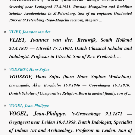
Siverskij near Leningrad 17.8.1931. Russian Mongolian and Buddhist
Scholar. Academician in St.Petersburg. Son of an engineer. Graduated
1909 at St.Petersburg (Sino-Manchu section), Magistr ...
VLIET, Joannes van der
VLIET, Joannes van der
.
Reeuwijk, South Holland
24.4.1847 — Utrecht 17.7.1902. Dutch Classical Scholar and
Indologist. Professor in Utrecht. Son of Rev. Frederick ...
VODSKOV, Hans Sofus
VODSKOV, Hans Sofus
(born Hans Sophus Wodschou).
Limensgade, Åker, Bornholm 16.9.1846 — Copenhagen 16.3.1910.
Danish Scholar of Comparative Religion. Born in modest family, son of ...
VOGEL, Jean-Philippe
VOGEL, Jean-Philippe
.
’s-Gravenhage 9.1.1871 —
Oegstgeest near Leiden 10.4.1958. Dutch Indologist, Specialist
of Indian Art and Archaeology. Professor in Leiden. Son of