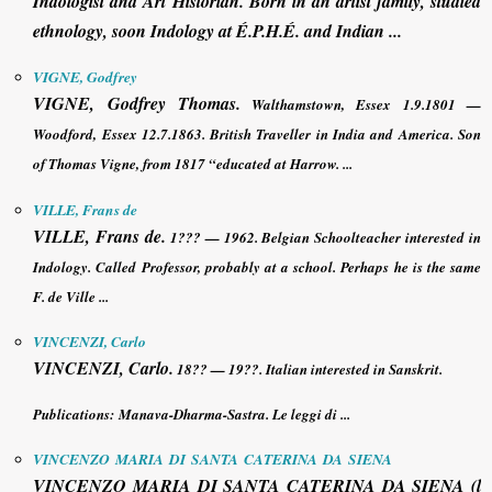
Indologist and Art Historian. Born in an artist family, studied
ethnology, soon Indology at É.P.H.É. and Indian ...
VIGNE, Godfrey
VIGNE, Godfrey
Thomas.
Walthamstown, Essex 1.9.1801 —
Woodford, Essex 12.7.1863. British Traveller in India and America. Son
of Thomas Vigne, from 1817 “educated at Harrow. ...
VILLE, Frans de
VILLE, Frans de
.
1??? — 1962. Belgian Schoolteacher interested in
Indology. Called Professor, probably at a school. Perhaps he is the same
F. de Ville ...
VINCENZI, Carlo
VINCENZI, Carlo
.
18?? — 19??. Italian interested in Sanskrit.
Publications:
Manava-Dharma-Sastra. Le leggi di ...
VINCENZO MARIA DI SANTA CATERINA DA SIENA
VINCENZO MARIA DI SANTA CATERINA DA SIENA
(l