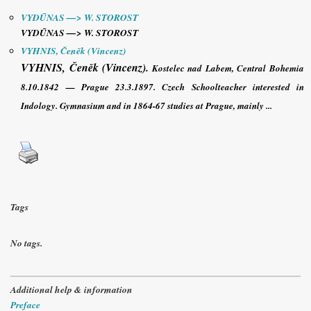
VYDŪNAS —> W. STOROST
VYDŪNAS —> W. STOROST
VYHNIS, Čeněk (Vincenz)
VYHNIS, Čeněk (Vincenz)
.
Kostelec nad Labem, Central Bohemia
8.10.1842 — Prague 23.3.1897. Czech Schoolteacher interested in
Indology. Gymnasium and in 1864-67 studies at Prague, mainly ...
Tags
No tags.
Additional help & information
Preface