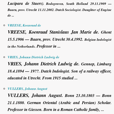
Lucipara de Stuers)
. Bodegraven, South Holland 29.11.1909 —
Baarn, prov. Utrecht 11.11.2002. Dutch
Sociologist
. Daughter of Eugène
de ...
VREESE, Koenraad de
VREESE, Koenraad
Stanislaus Jan Marie
de
.
Ghent
15.5.1906 — Baarn, prov. Utrecht 30.4.1992.
Belgian Indologist
. Professor in ...
in the Netherlands
VRIES, Johann Dietrich Ludwig de
VRIES, Johann Dietrich Ludwig de
.
Gennep, Limburg
18.4.1894 — 19??. Dutch Indologist. Son of a railway officer,
educated in Utrecht. From 1915 studied ...
VULLERS, Johann August
VULLERS, Johann August
.
Bonn 23.10.1803 — Bonn
21.1.1880. German Oriental (Arabic and Persian) Scholar.
Professor in Giessen. Born in a Roman Catholic family, ...