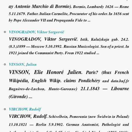
ay Antonio Murchio di Bormio)
. Bormio, Lombardy 1626 — Rome
5.11.1679. Father. Italian Carmelite, Procurator of his order. In 1656 sent
by Pope Alexander VII and Propaganda Fide to ...
VINOGRADOV, Viktor Sergeevič
VINOGRADOV, Viktor Sergeevič
. Istik, Kalužskaja gub. 24.2.
(8.3.)1899 — Moscow 5.10.1992.
Russian Musicologist
. Son of a priest. In
1921 joined the Communist Party. From 1922 studied ...
VINSON, Julien
VINSON,
Elie Honoré
Julien
.
Paris? (thus French
Wikipédia, English Wikip. claims Pondichéry
and data.bnf.fr
) 21.1.1843 — Libourne
Bagnères-de-Luchon, Haute-Garonne
(Gironde) ...
VIRCHOW, Rudolf
VIRCHOW, Rudolf
.
Schivelbein, Pomerania (now Świdwin in Poland)
13.10.1821 — Berlin 5.9.1902. German Anatomist, Pathologist and