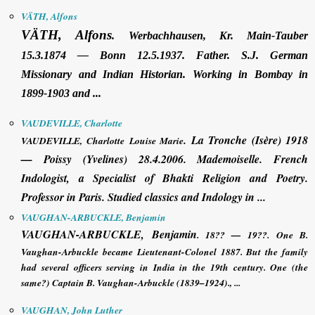
VÄTH, Alfons
VÄTH, Alfons
.
Werbachhausen, Kr. Main-Tauber
15.3.1874 — Bonn 12.5.1937. Father. S.J. German
Missionary and Indian Historian. Working in Bombay in
1899-1903 and ...
VAUDEVILLE, Charlotte
.
La Tronche (Isère) 1918
VAUDEVILLE, Charlotte
Louise Marie
— Poissy (Yvelines) 28.4.2006. Mademoiselle. French
Indologist, a Specialist of Bhakti Religion and Poetry.
Professor in Paris. Studied classics and Indology in ...
VAUGHAN-ARBUCKLE, Benjamin
VAUGHAN-ARBUCKLE, Benjamin
. 18?? — 19??. One B.
Vaughan-Arbuckle became Lieutenant-Colonel 1887. But the family
had several officers serving in India in the 19th century. One (the
same?) Captain B. Vaughan-Arbuckle (1839–1924)., ...
VAUGHAN, John Luther