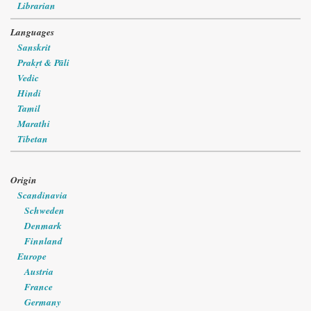
Librarian
Languages
Sanskrit
Prakṛt & Pāli
Vedic
Hindi
Tamil
Marathi
Tibetan
Origin
Scandinavia
Schweden
Denmark
Finnland
Europe
Austria
France
Germany