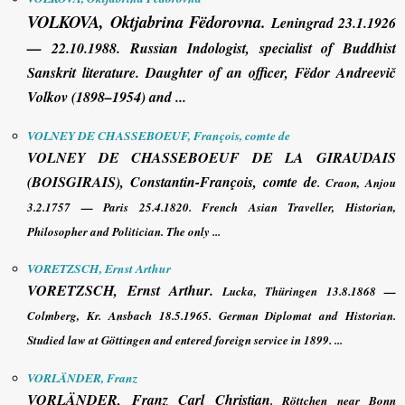
VOLKOVA, Oktjabrina Fëdorovna
.
Leningrad 23.1.1926
— 22.10.1988. Russian Indologist, specialist of Buddhist
Sanskrit literature. Daughter of an officer, Fëdor Andreevič
Volkov (1898–1954) and ...
VOLNEY DE CHASSEBOEUF, François, comte de
VOLNEY
DE CHASSEBOEUF DE LA GIRAUDAIS
(BOISGIRAIS)
,
Constantin-
François
, comte de
. Craon, Anjou
3.2.1757 — Paris 25.4.1820. French Asian Traveller, Historian,
Philosopher and Politician. The only ...
VORETZSCH, Ernst Arthur
VORETZSCH, Ernst Arthur
.
Lucka, Thüringen 13.8.1868 —
Colmberg, Kr. Ansbach 18.5.1965. German Diplomat and Historian.
Studied law at Göttingen and entered foreign service in 1899. ...
VORLÄNDER, Franz
VORLÄNDER, Franz
Carl Christian
. Röttchen near Bonn