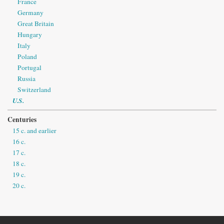
France
Germany
Great Britain
Hungary
Italy
Poland
Portugal
Russia
Switzerland
U.S.
Centuries
15 c. and earlier
16 c.
17 c.
18 c.
19 c.
20 c.