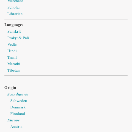
Merchant
Scholar
Librarian
Languages
Sanskrit
Prakṛt & Pāli
Vedic
Hindi
Tamil
Marathi
Tibetan
Origin
Scandinavia
Schweden
Denmark
Finnland
Europe
Austria