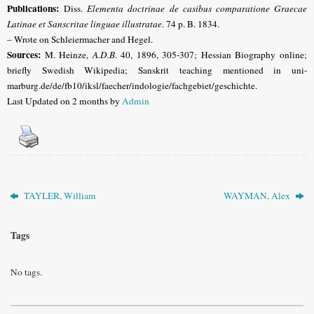
Publications:
Diss.
Elementa doctrinae de casibus comparatione Graecae
Latinae et Sanscritae linguae illustratae
. 74 p. B. 1834.
– Wrote on Schleiermacher and Hegel.
Sources:
M. Heinze,
A.D.B
. 40, 1896, 305-307; Hessian Biography online;
briefly
Swedish Wikipedia;
Sanskrit teaching mentioned in uni-
marburg.de/de/fb10/iksl/faecher/indologie/fachgebiet/geschichte
.
Last Updated on 2 months by
Admin
TAYLER, William
WAYMAN, Alex
Tags
No tags.