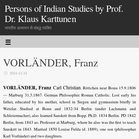
Persons of Indian Studies by Prof.
Dr. Klaus Karttunen
भारतीय अध्ययन से संबद्ध व्यक्ति
VORLÄNDER, Franz
2024-12-24
VORLÄNDER, Franz
Carl Christian
. Röttchen near Bonn 15.9.1806
— Marburg 31.3.1867.
German Philosopher
. Roman Catholic. Lost early his
father, educated by his mother, school in Siegen and gymnasium briefly in
Wetzlar. Studied at Bonn and 1832-34 Berlin (under Lachmann and
Schleiermacher)
, also learned Sanskrit from Bopp. Ph.D. 1834 Berlin. PD 1842
Berlin, from 1843 ao. Professor at Marburg, where he also was the first to teach
Sanskrit in 1843. Married 1850 Louise Fulda (d. 1889), one son (philosopher
Karl Vorländer) and two daughters.