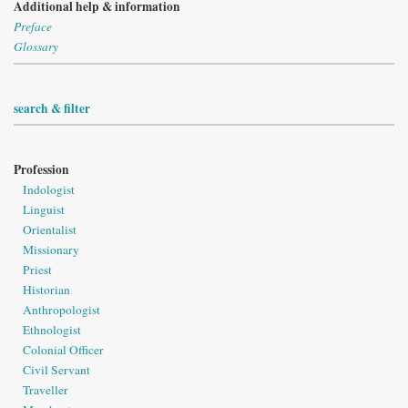
Additional help & information
Preface
Glossary
search & filter
Profession
Indologist
Linguist
Orientalist
Missionary
Priest
Historian
Anthropologist
Ethnologist
Colonial Officer
Civil Servant
Traveller