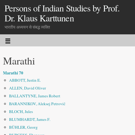
Persons of Indian Studies by Prof.
Dr. Klaus Karttunen
भारतीय अध्ययन से संबद्ध व्यक्ति
Marathi
Marathi 70
ABBOTT, Justin E.
ALLEN, David Oliver
BALLANTYNE, James Robert
BARANNIKOV, Aleksej Petrovič
BLOCH, Jules
BLUMHARDT, James F.
BÜHLER, Georg