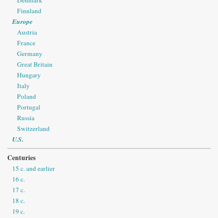
Denmark
Finnland
Europe
Austria
France
Germany
Great Britain
Hungary
Italy
Poland
Portugal
Russia
Switzerland
U.S.
Centuries
15 c. and earlier
16 c.
17 c.
18 c.
19 c.