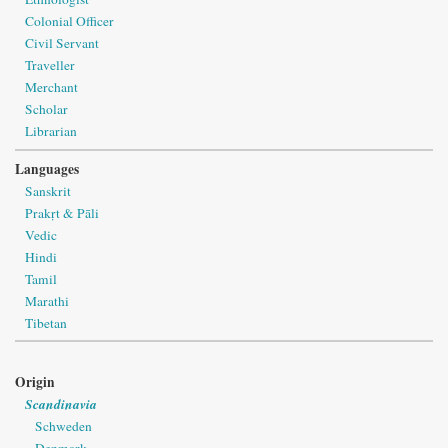
Colonial Officer
Civil Servant
Traveller
Merchant
Scholar
Librarian
Languages
Sanskrit
Prakṛt & Pāli
Vedic
Hindi
Tamil
Marathi
Tibetan
Origin
Scandinavia
Schweden