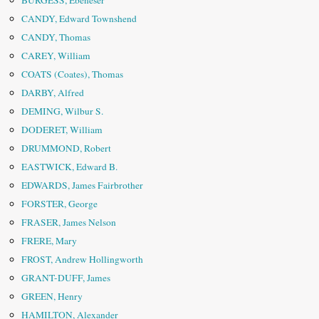
BURGESS, Ebeneser
CANDY, Edward Townshend
CANDY, Thomas
CAREY, William
COATS (Coates), Thomas
DARBY, Alfred
DEMING, Wilbur S.
DODERET, William
DRUMMOND, Robert
EASTWICK, Edward B.
EDWARDS, James Fairbrother
FORSTER, George
FRASER, James Nelson
FRERE, Mary
FROST, Andrew Hollingworth
GRANT-DUFF, James
GREEN, Henry
HAMILTON, Alexander