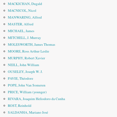
MACKICHAN, Dugald
MACNICOL, Nicol
MANWARING, Alfred
MASTER, Alfred
MICHAEL, James
MITCHELL, J. Murray
MOLESWORTH, James Thomas
MOORE, Ross Arthur Leslie
MURPHY, Robert Xavier
NEILL, John William
OUSELEY, Joseph W. J.
PAVIE, Théodore
POPE, John Van Someren
PRICE, William (younger)
RIVARA, Joaquim Heliodoro da Cunha
ROST, Reinhold
SALDANHA, Mariano José