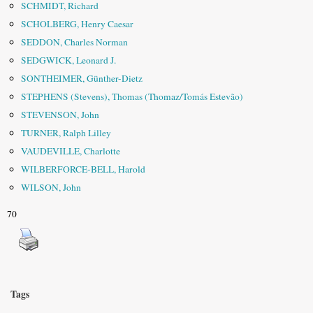
SCHMIDT, Richard
SCHOLBERG, Henry Caesar
SEDDON, Charles Norman
SEDGWICK, Leonard J.
SONTHEIMER, Günther-Dietz
STEPHENS (Stevens), Thomas (Thomaz/Tomás Estevão)
STEVENSON, John
TURNER, Ralph Lilley
VAUDEVILLE, Charlotte
WILBERFORCE-BELL, Harold
WILSON, John
70
Tags