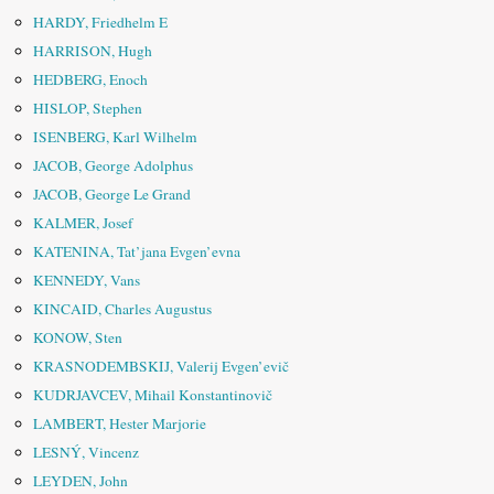
HARDY, Friedhelm E
HARRISON, Hugh
HEDBERG, Enoch
HISLOP, Stephen
ISENBERG, Karl Wilhelm
JACOB, George Adolphus
JACOB, George Le Grand
KALMER, Josef
KATENINA, Tat’jana Evgen’evna
KENNEDY, Vans
KINCAID, Charles Augustus
KONOW, Sten
KRASNODEMBSKIJ, Valerij Evgen’evič
KUDRJAVCEV, Mihail Konstantinovič
LAMBERT, Hester Marjorie
LESNÝ, Vincenz
LEYDEN, John