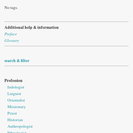
No tags.
Additional help & information
Preface
Glossary
search & filter
Profession
Indologist
Linguist
Orientalist
Missionary
Priest
Historian
Anthropologist
Ethnologist